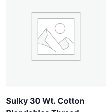
Sulky 30 Wt. Cotton