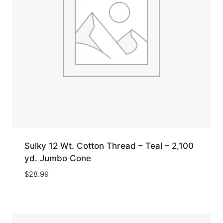
Sulky 12 Wt. Cotton Thread – Teal – 2,100
yd. Jumbo Cone
$
28.99