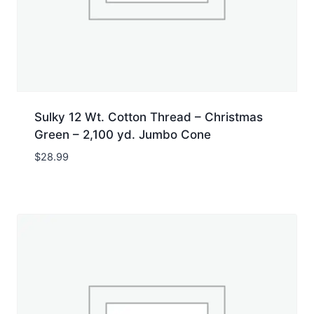
Sulky 12 Wt. Cotton Thread – Christmas
Green – 2,100 yd. Jumbo Cone
$
28.99