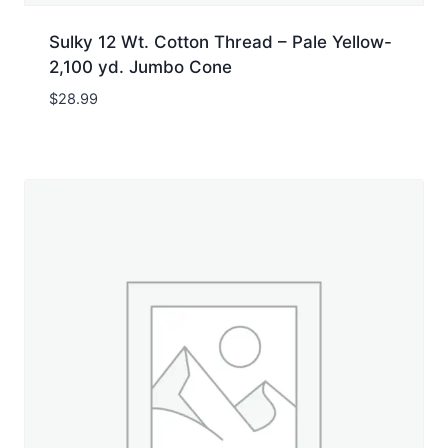
Sulky 12 Wt. Cotton Thread – Pale Yellow-
2,100 yd. Jumbo Cone
$
28.99