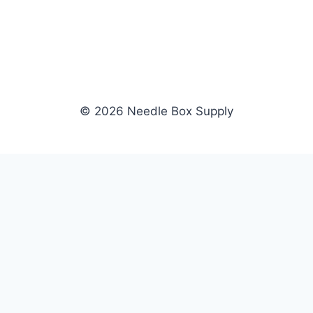
© 2026 Needle Box Supply
SHOP
NEEDLE BOX SUPPLY
Crafting Connections, Stitching
All Products
Success.
Fil-Tec
Authorized distributor for Fil-Tec,
Gunold
Gunold, Sulky, and Cubbies.
Sulky
Supplying embroidery retailers
Cubbies
and shops nationwide.