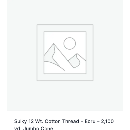
Sulky 12 Wt. Cotton Thread – Ecru – 2,100
yd. Jumbo Cone