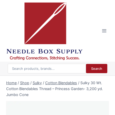
Skip
to
content
Search
Home
/
Shop
/
Sulky
/
Cotton Blendables
/
Sulky 30 Wt.
Cotton Blendables Thread – Princess Garden- 3,200 yd.
Jumbo Cone