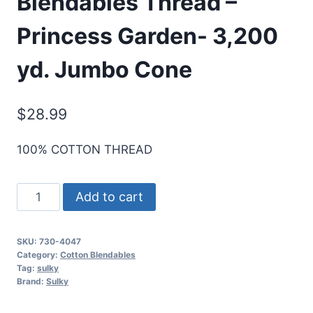
Blendables Thread –
Princess Garden- 3,200
yd. Jumbo Cone
$
28.99
100% COTTON THREAD
Sulky
Add to cart
30
Wt.
SKU:
730-4047
Cotton
Category:
Cotton Blendables
Blendables
Tag:
sulky
Brand:
Sulky
Thread
-