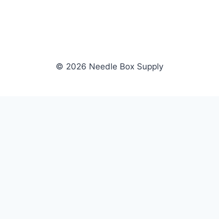
© 2026 Needle Box Supply
SHOP
NEEDLE BOX SUPPLY
Crafting Connections, Stitching
All Products
Success.
Fil-Tec
Authorized distributor for Fil-Tec,
Gunold
Gunold, Sulky, and Cubbies.
Sulky
Supplying embroidery retailers
Cubbies
and shops nationwide.
WHOLESALE
COMPANY