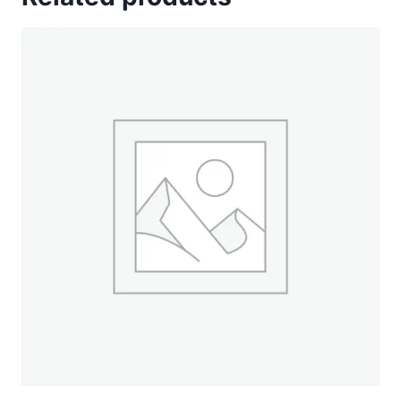
Decor
-
500
yd.
Spool
quantity