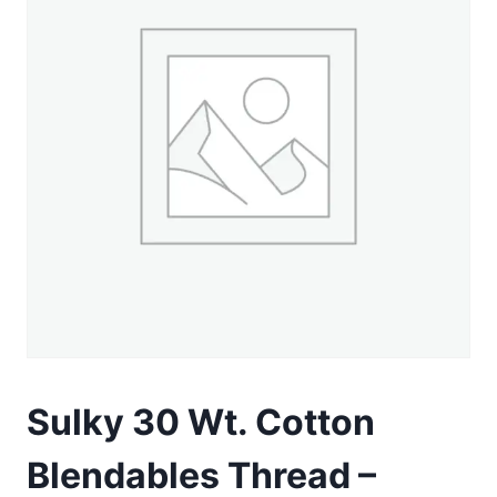
Sulky 30 Wt. Cotton
Blendables Thread –