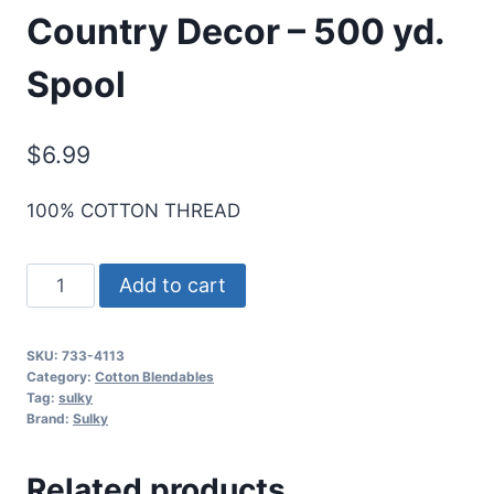
Country Decor – 500 yd.
Spool
$
6.99
100% COTTON THREAD
Sulky
Add to cart
30
Wt.
SKU:
733-4113
Cotton
Category:
Cotton Blendables
Blendables
Tag:
sulky
Brand:
Sulky
Thread
-
Related products
Country