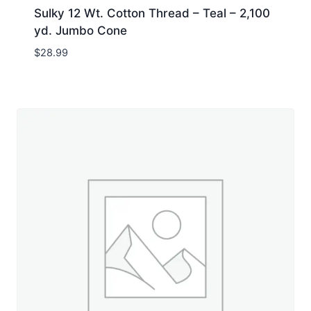
Sulky 12 Wt. Cotton Thread – Teal – 2,100
yd. Jumbo Cone
$
28.99