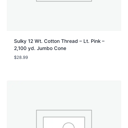
Sulky 12 Wt. Cotton Thread – Lt. Pink –
2,100 yd. Jumbo Cone
$
28.99