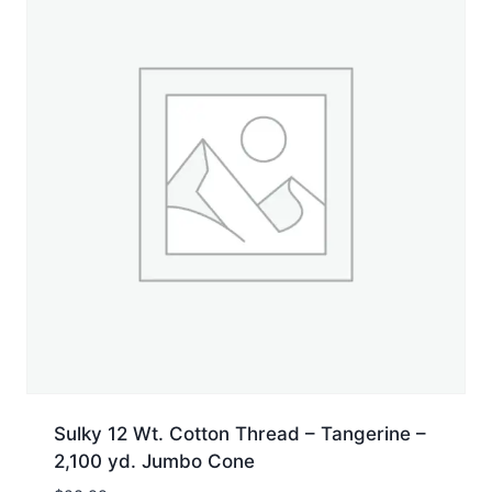
Sulky 12 Wt. Cotton Thread – Tangerine –
2,100 yd. Jumbo Cone