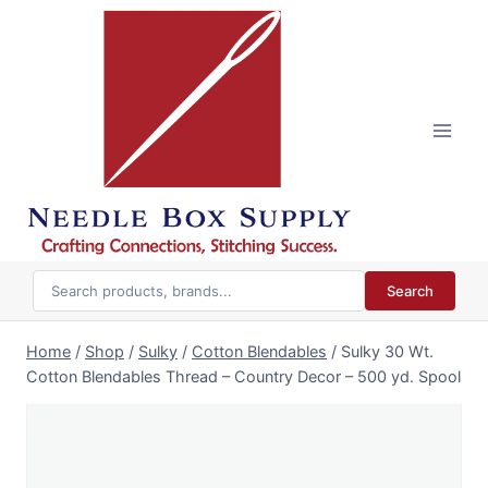
Skip
to
content
Search
Home
/
Shop
/
Sulky
/
Cotton Blendables
/
Sulky 30 Wt.
Cotton Blendables Thread – Country Decor – 500 yd. Spool