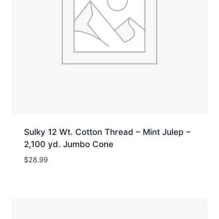
Sulky 12 Wt. Cotton Thread – Mint Julep –
2,100 yd. Jumbo Cone
$
28.99