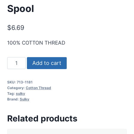
Spool
$
6.69
100% COTTON THREAD
Sulky
Add to cart
12
Wt.
SKU:
713-1181
Cotton
Category:
Cotton Thread
Thread
Tag:
sulky
Brand:
Sulky
-
Rust
Related products
-
330
yd.