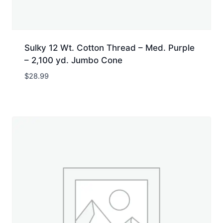
Sulky 12 Wt. Cotton Thread – Med. Purple
– 2,100 yd. Jumbo Cone
$
28.99