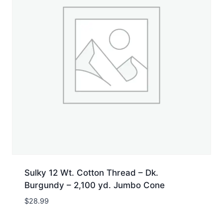
Sulky 12 Wt. Cotton Thread – Dk.
Burgundy – 2,100 yd. Jumbo Cone
$
28.99