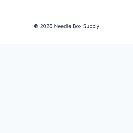
© 2026 Needle Box Supply
SHOP
NEEDLE BOX SUPPLY
Crafting Connections, Stitching
All Products
Success.
Fil-Tec
Authorized distributor for Fil-Tec,
Gunold
Gunold, Sulky, and Cubbies.
Sulky
Supplying embroidery retailers
Cubbies
and shops nationwide.
WHOLESALE
COMPANY
Apply Now
About Us
Dealer Login
Our Brands