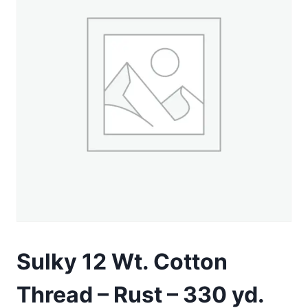
Sulky 12 Wt. Cotton
Thread – Rust – 330 yd.