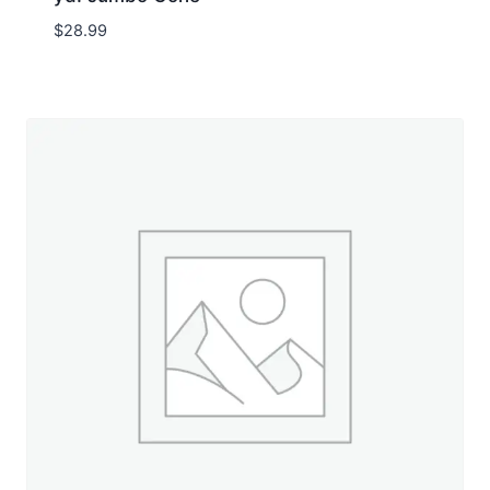
$
28.99