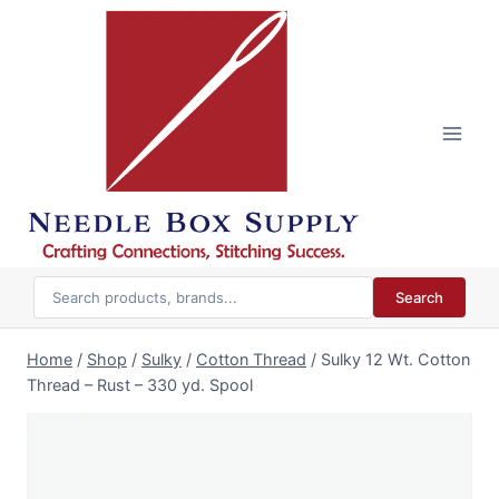
Skip
to
content
Search
Home
/
Shop
/
Sulky
/
Cotton Thread
/
Sulky 12 Wt. Cotton
Thread – Rust – 330 yd. Spool