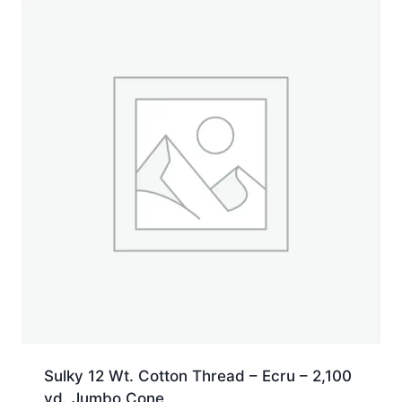
Spool
quantity
Sulky 12 Wt. Cotton Thread – Ecru – 2,100
yd. Jumbo Cone