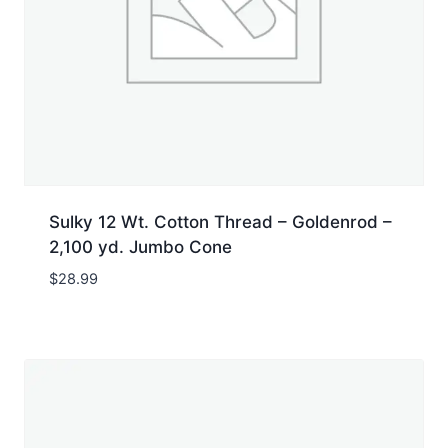
Sulky 12 Wt. Cotton Thread – Goldenrod –
2,100 yd. Jumbo Cone
$
28.99