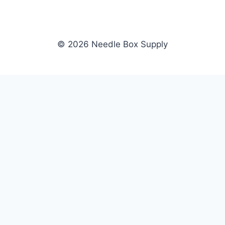
© 2026 Needle Box Supply
SHOP
NEEDLE BOX SUPPLY
Crafting Connections, Stitching
All Products
Success.
Fil-Tec
Authorized distributor for Fil-Tec,
Gunold
Gunold, Sulky, and Cubbies.
Sulky
Supplying embroidery retailers
Cubbies
and shops nationwide.
WHOLESALE
COMPANY
Apply Now
About Us
Dealer Login
Our Brands