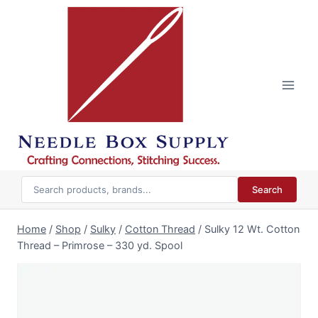
Skip
to
content
Search
Home
/
Shop
/
Sulky
/
Cotton Thread
/
Sulky 12 Wt. Cotton
Thread – Primrose – 330 yd. Spool