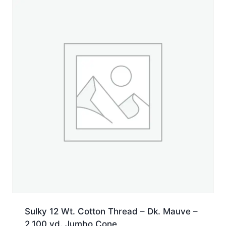
Spool
quantity
Sulky 12 Wt. Cotton Thread – Dk. Mauve –
2,100 yd. Jumbo Cone