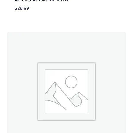
$
28.99