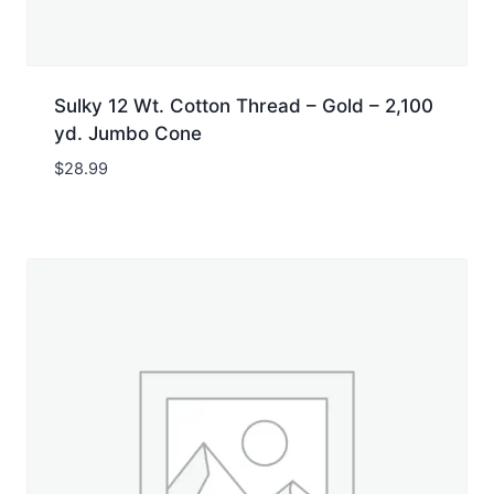
Sulky 12 Wt. Cotton Thread – Gold – 2,100
yd. Jumbo Cone
$
28.99