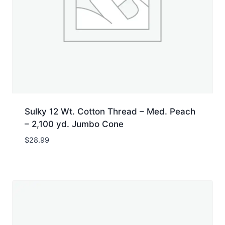
Sulky 12 Wt. Cotton Thread – Med. Peach
– 2,100 yd. Jumbo Cone
$
28.99