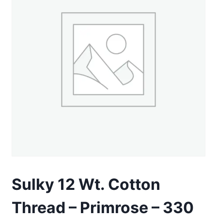
Sulky 12 Wt. Cotton
Thread – Primrose – 330