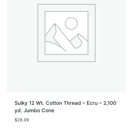
Sulky 12 Wt. Cotton Thread – Ecru – 2,100
yd. Jumbo Cone
$
28.99