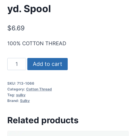
yd. Spool
$
6.69
100% COTTON THREAD
Sulky
Add to cart
12
Wt.
SKU:
713-1066
Cotton
Category:
Cotton Thread
Thread
Tag:
sulky
Brand:
Sulky
-
Primrose
Related products
-
330
yd.