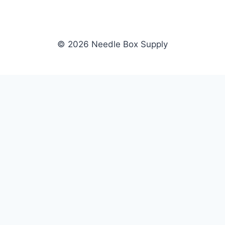
© 2026 Needle Box Supply
SHOP
NEEDLE BOX SUPPLY
Crafting Connections, Stitching
All Products
Success.
Fil-Tec
Authorized distributor for Fil-Tec,
Gunold
Gunold, Sulky, and Cubbies.
Sulky
Supplying embroidery retailers
Cubbies
and shops nationwide.
WHOLESALE
COMPANY
Apply Now
About Us
Dealer Login
Our Brands