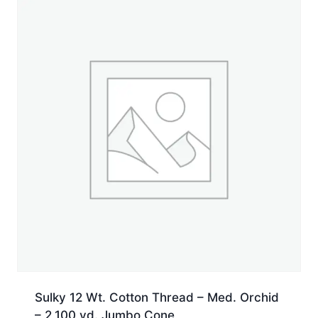
yd.
Spool
quantity
Sulky 12 Wt. Cotton Thread – Med. Orchid
– 2,100 yd. Jumbo Cone