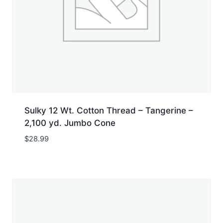
Sulky 12 Wt. Cotton Thread – Tangerine –
2,100 yd. Jumbo Cone
$
28.99