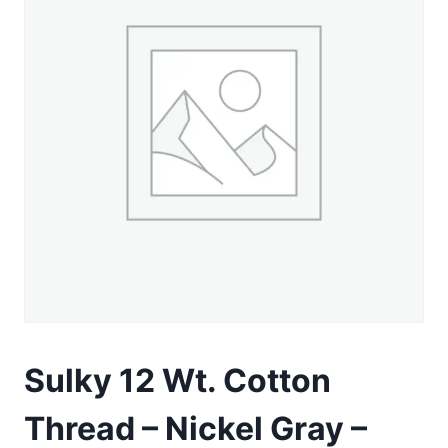
Sulky 12 Wt. Cotton
Thread – Nickel Gray –