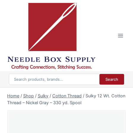
Skip
to
content
Search
Home
/
Shop
/
Sulky
/
Cotton Thread
/
Sulky 12 Wt. Cotton
Thread – Nickel Gray – 330 yd. Spool