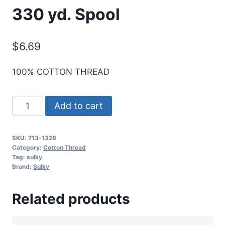
330 yd. Spool
$
6.69
100% COTTON THREAD
Sulky
Add to cart
12
Wt.
SKU:
713-1328
Cotton
Category:
Cotton Thread
Thread
Tag:
sulky
Brand:
Sulky
-
Nickel
Related products
Gray
-
330