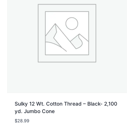
Sulky 12 Wt. Cotton Thread – Black- 2,100
yd. Jumbo Cone
$
28.99