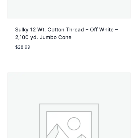
Sulky 12 Wt. Cotton Thread – Off White –
2,100 yd. Jumbo Cone
$
28.99