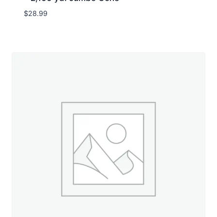
$
28.99