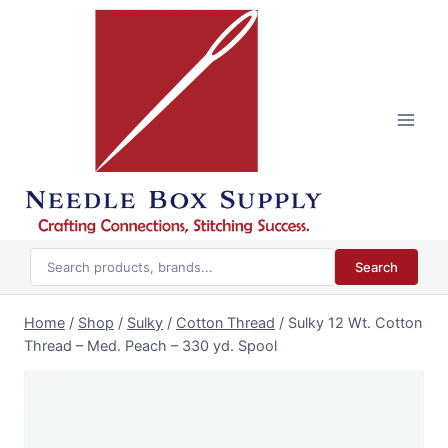
Skip
to
content
Search
Home
/
Shop
/
Sulky
/
Cotton Thread
/
Sulky 12 Wt. Cotton
Thread – Med. Peach – 330 yd. Spool