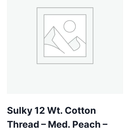
Sulky 12 Wt. Cotton
Thread – Med. Peach –