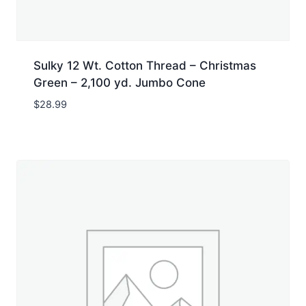
Sulky 12 Wt. Cotton Thread – Christmas
Green – 2,100 yd. Jumbo Cone
$
28.99