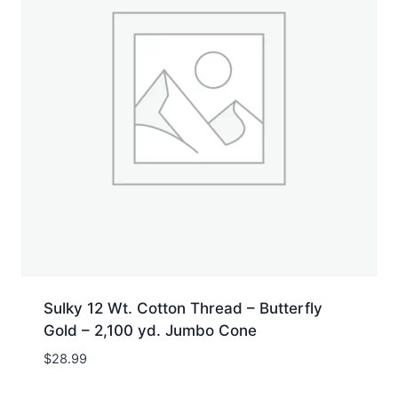
Sulky 12 Wt. Cotton Thread – Butterfly
Gold – 2,100 yd. Jumbo Cone
$
28.99