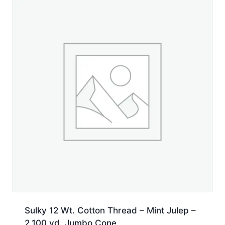
yd.
Spool
quantity
Sulky 12 Wt. Cotton Thread – Mint Julep –
2,100 yd. Jumbo Cone