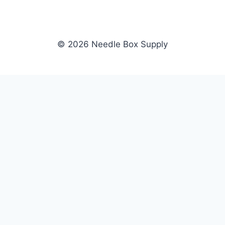
© 2026 Needle Box Supply
SHOP
NEEDLE BOX SUPPLY
Crafting Connections, Stitching
All Products
Success.
Fil-Tec
Authorized distributor for Fil-Tec,
Gunold
Gunold, Sulky, and Cubbies.
Sulky
Supplying embroidery retailers
Cubbies
and shops nationwide.
WHOLESALE
COMPANY
Apply Now
About Us
Dealer Login
Our Brands