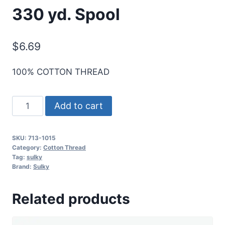
330 yd. Spool
$
6.69
100% COTTON THREAD
Sulky
Add to cart
12
Wt.
SKU:
713-1015
Cotton
Category:
Cotton Thread
Thread
Tag:
sulky
Brand:
Sulky
-
Med.
Related products
Peach
-
330