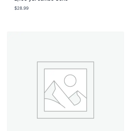
$
28.99