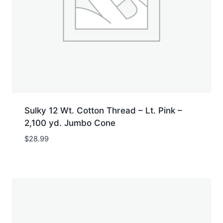
Sulky 12 Wt. Cotton Thread – Lt. Pink –
2,100 yd. Jumbo Cone
$
28.99