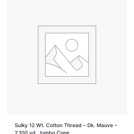
yd.
Jumbo
Cone
quantity
Sulky 12 Wt. Cotton Thread – Dk. Mauve –
2,100 yd. Jumbo Cone