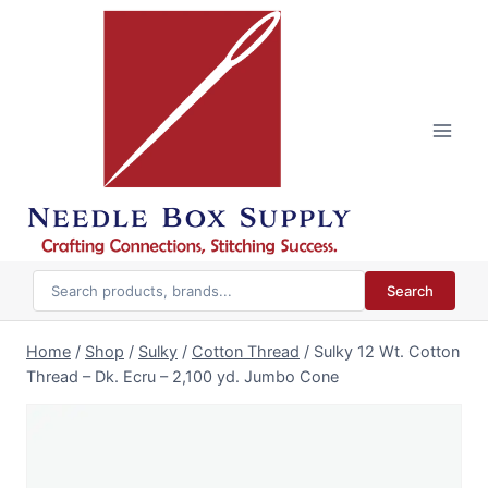
Skip
to
content
Search
Home
/
Shop
/
Sulky
/
Cotton Thread
/
Sulky 12 Wt. Cotton
Thread – Dk. Ecru – 2,100 yd. Jumbo Cone