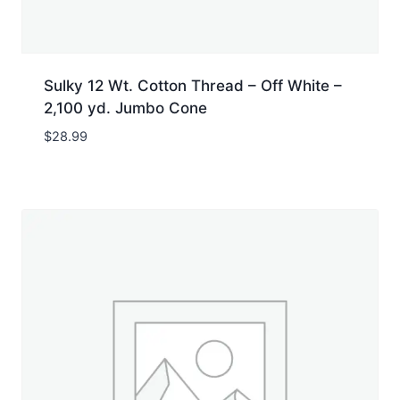
Sulky 12 Wt. Cotton Thread – Off White –
2,100 yd. Jumbo Cone
$
28.99