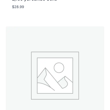
$
28.99