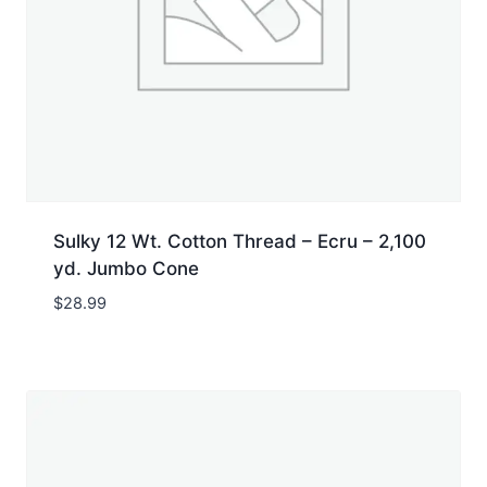
Sulky 12 Wt. Cotton Thread – Ecru – 2,100
yd. Jumbo Cone
$
28.99