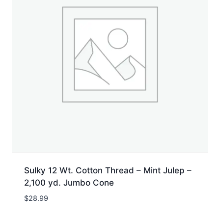
Sulky 12 Wt. Cotton Thread – Mint Julep –
2,100 yd. Jumbo Cone
$
28.99