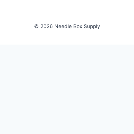
© 2026 Needle Box Supply
SHOP
NEEDLE BOX SUPPLY
Crafting Connections, Stitching
All Products
Success.
Fil-Tec
Authorized distributor for Fil-Tec,
Gunold
Gunold, Sulky, and Cubbies.
Sulky
Supplying embroidery retailers
Cubbies
and shops nationwide.
WHOLESALE
COMPANY
Apply Now
About Us
Dealer Login
Our Brands