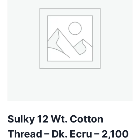
Sulky 12 Wt. Cotton
Thread – Dk. Ecru – 2,100