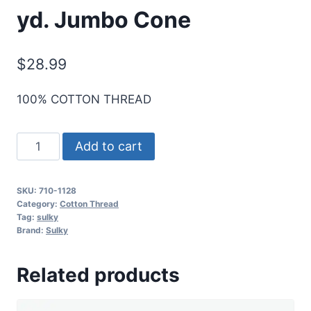
yd. Jumbo Cone
$
28.99
100% COTTON THREAD
Sulky
Add to cart
12
Wt.
SKU:
710-1128
Cotton
Category:
Cotton Thread
Thread
Tag:
sulky
Brand:
Sulky
-
Dk.
Related products
Ecru
-
2,100