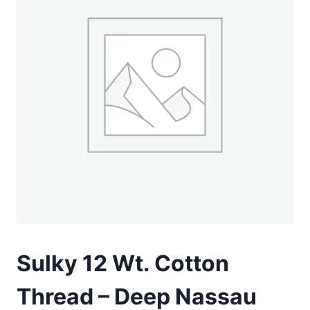
Sulky 12 Wt. Cotton
Thread – Deep Nassau