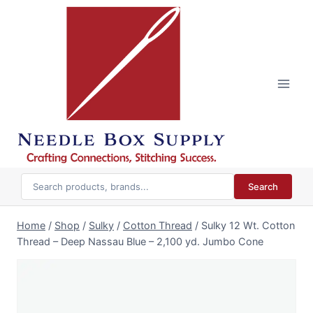
Skip
to
content
Search
Home
/
Shop
/
Sulky
/
Cotton Thread
/
Sulky 12 Wt. Cotton
Thread – Deep Nassau Blue – 2,100 yd. Jumbo Cone