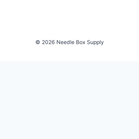
© 2026 Needle Box Supply
SHOP
NEEDLE BOX SUPPLY
Crafting Connections, Stitching
All Products
Success.
Fil-Tec
Authorized distributor for Fil-Tec,
Gunold
Gunold, Sulky, and Cubbies.
Sulky
Supplying embroidery retailers
Cubbies
and shops nationwide.
WHOLESALE
COMPANY