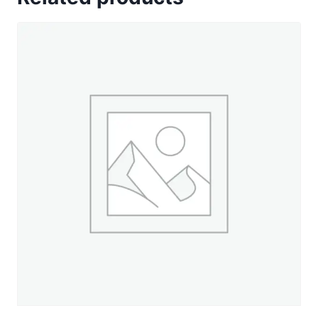
Blue
-
2,100
yd.
Jumbo
Cone
quantity