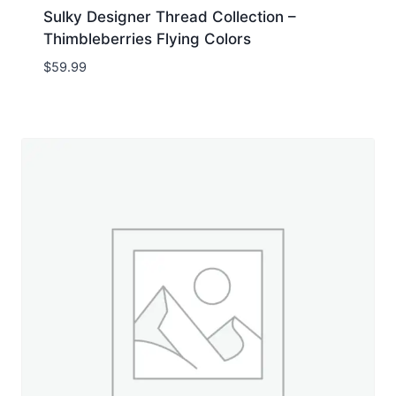
Sulky Designer Thread Collection –
Thimbleberries Flying Colors
$
59.99