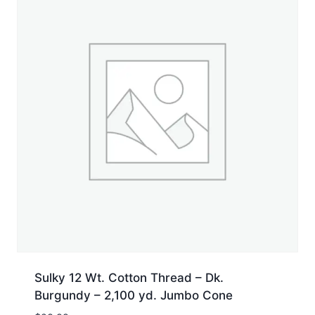
Sulky 12 Wt. Cotton Thread – Dk.
Burgundy – 2,100 yd. Jumbo Cone