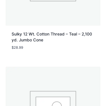
Sulky 12 Wt. Cotton Thread – Teal – 2,100
yd. Jumbo Cone
$
28.99