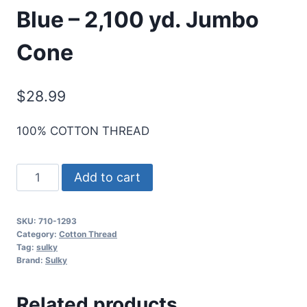
Blue – 2,100 yd. Jumbo
Cone
$
28.99
100% COTTON THREAD
Sulky
Add to cart
12
Wt.
SKU:
710-1293
Cotton
Category:
Cotton Thread
Thread
Tag:
sulky
Brand:
Sulky
-
Deep
Related products
Nassau