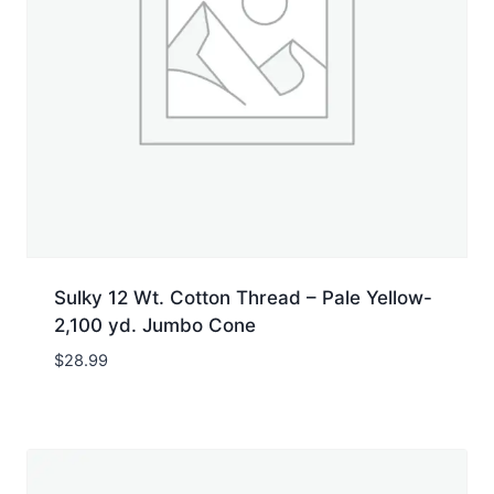
Sulky 12 Wt. Cotton Thread – Pale Yellow-
2,100 yd. Jumbo Cone
$
28.99