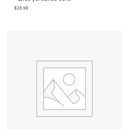
$
28.99