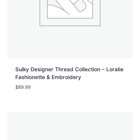
Sulky Designer Thread Collection – Loralie
Fashionette & Embroidery
$
89.99