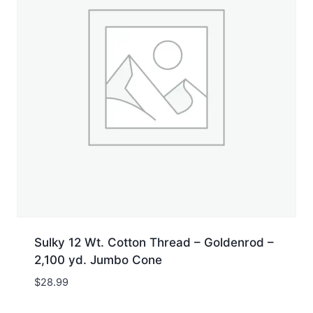
Sulky 12 Wt. Cotton Thread – Goldenrod –
2,100 yd. Jumbo Cone
$
28.99