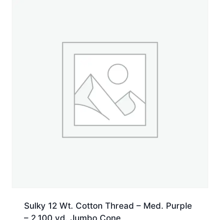
yd.
Spool
quantity
Sulky 12 Wt. Cotton Thread – Med. Purple
– 2,100 yd. Jumbo Cone