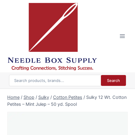
Skip
to
content
Search
Home
/
Shop
/
Sulky
/
Cotton Petites
/
Sulky 12 Wt. Cotton
Petites – Mint Julep – 50 yd. Spool