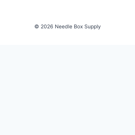
© 2026 Needle Box Supply
SHOP
NEEDLE BOX SUPPLY
Crafting Connections, Stitching
All Products
Success.
Fil-Tec
Authorized distributor for Fil-Tec,
Gunold
Gunold, Sulky, and Cubbies.
Sulky
Supplying embroidery retailers
Cubbies
and shops nationwide.
WHOLESALE
COMPANY
Apply Now
About Us
Dealer Login
Our Brands