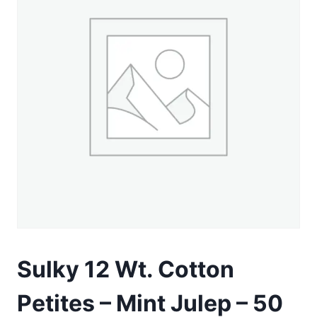
Sulky 12 Wt. Cotton
Petites – Mint Julep – 50