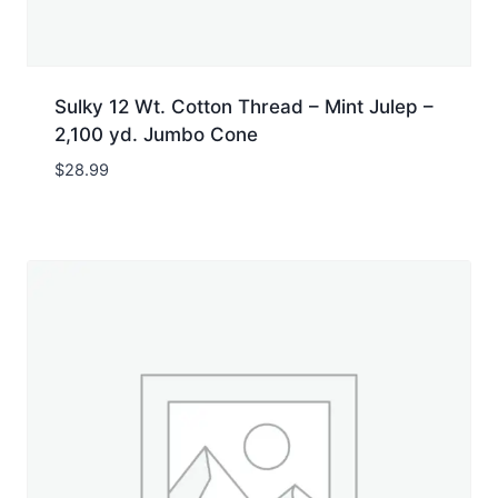
Sulky 12 Wt. Cotton Thread – Mint Julep –
2,100 yd. Jumbo Cone
$
28.99