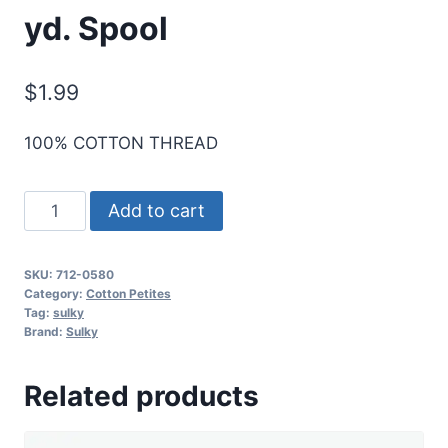
yd. Spool
$
1.99
100% COTTON THREAD
Sulky
Add to cart
12
Wt.
SKU:
712-0580
Cotton
Category:
Cotton Petites
Petites
Tag:
sulky
Brand:
Sulky
-
Mint
Related products
Julep
-
50