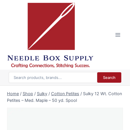
Skip
to
content
Search
Home
/
Shop
/
Sulky
/
Cotton Petites
/
Sulky 12 Wt. Cotton
Petites – Med. Maple – 50 yd. Spool