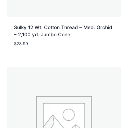
Sulky 12 Wt. Cotton Thread – Med. Orchid
– 2,100 yd. Jumbo Cone
$
28.99