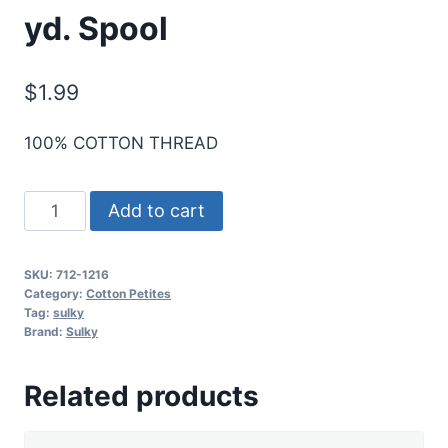
yd. Spool
$
1.99
100% COTTON THREAD
Sulky
Add to cart
12
Wt.
SKU:
712-1216
Cotton
Category:
Cotton Petites
Petites
Tag:
sulky
Brand:
Sulky
-
Med.
Related products
Maple
-
50