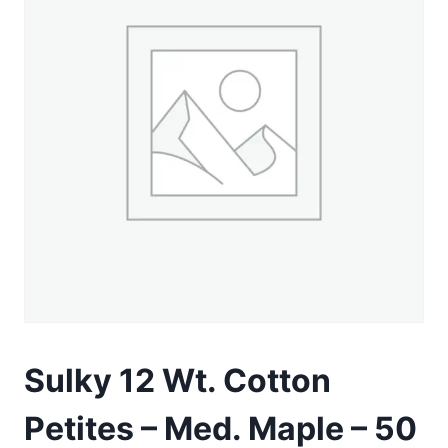
Sulky 12 Wt. Cotton
Petites – Med. Maple – 50