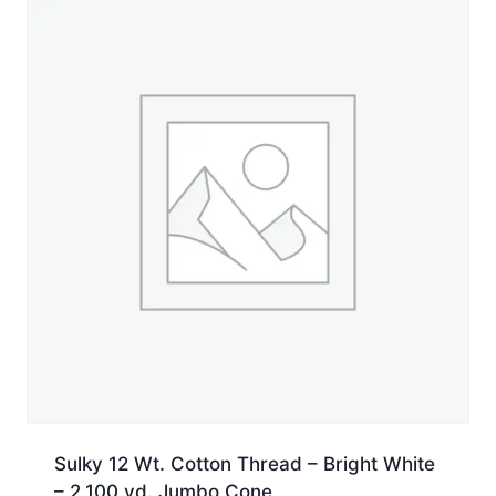
yd.
Spool
quantity
Sulky 12 Wt. Cotton Thread – Bright White
– 2,100 yd. Jumbo Cone