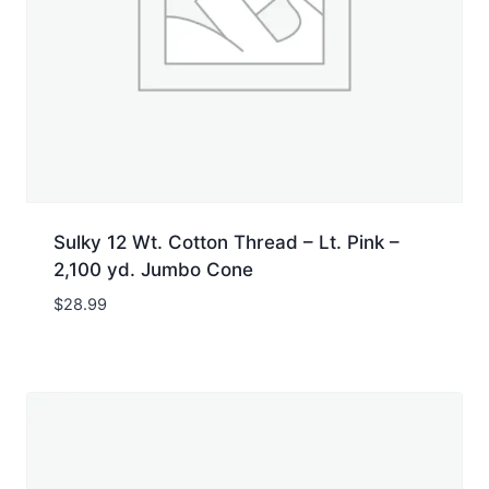
Sulky 12 Wt. Cotton Thread – Lt. Pink –
2,100 yd. Jumbo Cone
$
28.99