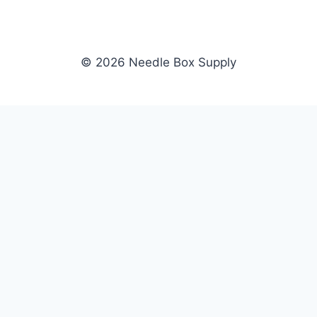
© 2026 Needle Box Supply
SHOP
NEEDLE BOX SUPPLY
Crafting Connections, Stitching
All Products
Success.
Fil-Tec
Authorized distributor for Fil-Tec,
Gunold
Gunold, Sulky, and Cubbies.
Sulky
Supplying embroidery retailers
Cubbies
and shops nationwide.
WHOLESALE
COMPANY
Apply Now
About Us
Dealer Login
Our Brands