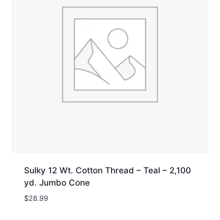
Sulky 12 Wt. Cotton Thread – Teal – 2,100
yd. Jumbo Cone
$
28.99