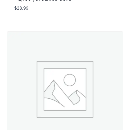
$
28.99