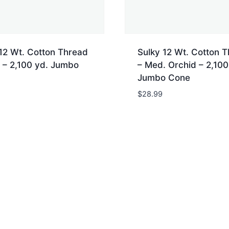
12 Wt. Cotton Thread
Sulky 12 Wt. Cotton 
 – 2,100 yd. Jumbo
– Med. Orchid – 2,100
Jumbo Cone
$
28.99