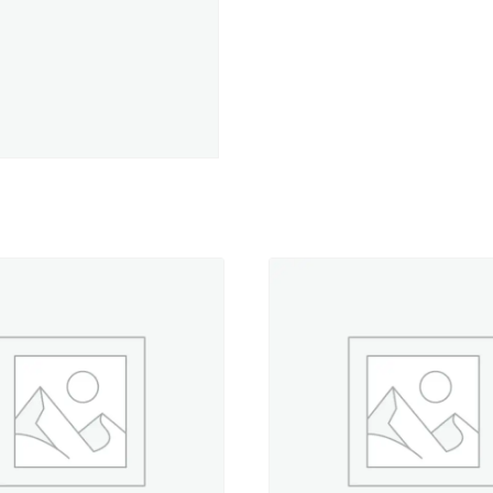
-
50
yd.
Spool
quantity