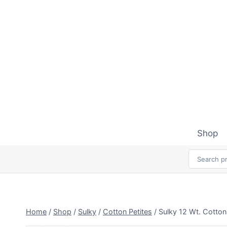
Skip
to
content
Shop
Home
/
Shop
/
Sulky
/
Cotton Petites
/
Sulky 12 Wt. Cotton