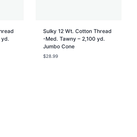
Thread
Sulky 12 Wt. Cotton Thread
 yd.
-Med. Tawny – 2,100 yd.
Jumbo Cone
$
28.99