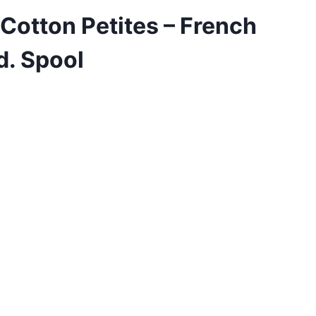
 Cotton Petites – French
d. Spool