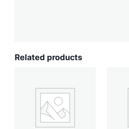
Related products