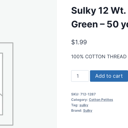
Sulky 12 Wt.
Green – 50 y
$
1.99
100% COTTON THREAD
Sulky
Add to cart
12
Wt.
SKU:
712-1287
Cotton
Category:
Cotton Petites
Petites
Tag:
sulky
Brand:
Sulky
-
French
Green