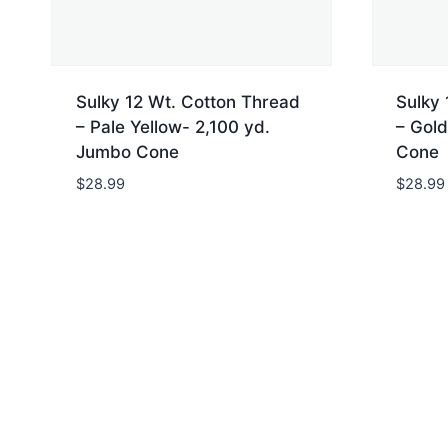
Sulky 12 Wt. Cotton Thread
Sulky 
– Pale Yellow- 2,100 yd.
– Gold
Jumbo Cone
Cone
$
28.99
$
28.99