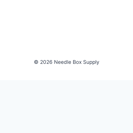
© 2026 Needle Box Supply
SHOP
WHOLESALE
All Products
Apply Now
Fil-Tec
Dealer Login
ng embroidery
Gunold
Dealer Portal
Sulky
Become a Supplier