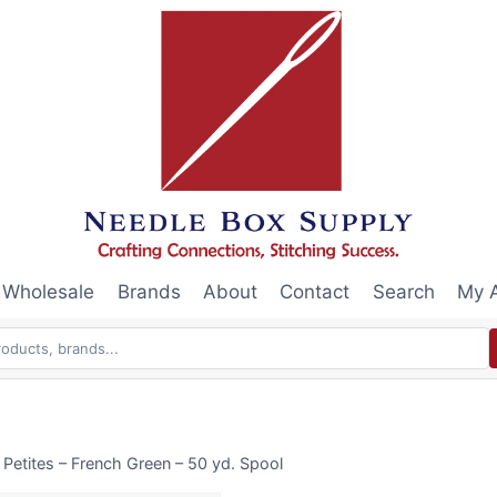
Wholesale
Brands
About
Contact
Search
My 
 Petites – French Green – 50 yd. Spool