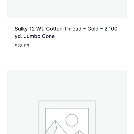
Sulky 12 Wt. Cotton Thread – Gold – 2,100
yd. Jumbo Cone
$
28.99