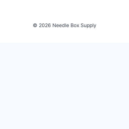
© 2026 Needle Box Supply
SHOP
NEEDLE BOX SUPPLY
Crafting Connections, Stitching
All Products
Success.
Fil-Tec
Authorized distributor for Fil-Tec,
Gunold
Gunold, Sulky, and Cubbies.
Sulky
Supplying embroidery retailers
Cubbies
and shops nationwide.
WHOLESALE
COMPANY
Apply Now
About Us
Dealer Login
Our Brands