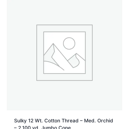
yd.
Spool
quantity
Sulky 12 Wt. Cotton Thread – Med. Orchid
– 2,100 yd. Jumbo Cone