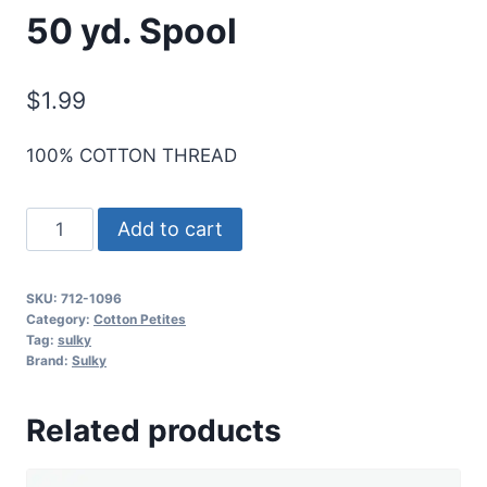
50 yd. Spool
$
1.99
100% COTTON THREAD
Sulky
Add to cart
12
Wt.
SKU:
712-1096
Cotton
Category:
Cotton Petites
Petites
Tag:
sulky
Brand:
Sulky
-
Dk.
Related products
Turquoise
-
50