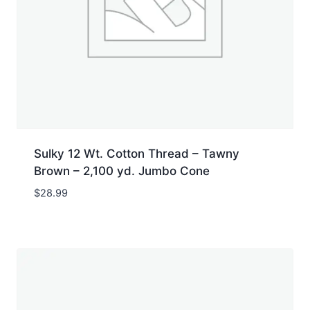
Sulky 12 Wt. Cotton Thread – Tawny
Brown – 2,100 yd. Jumbo Cone
$
28.99