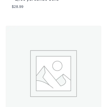
$
28.99