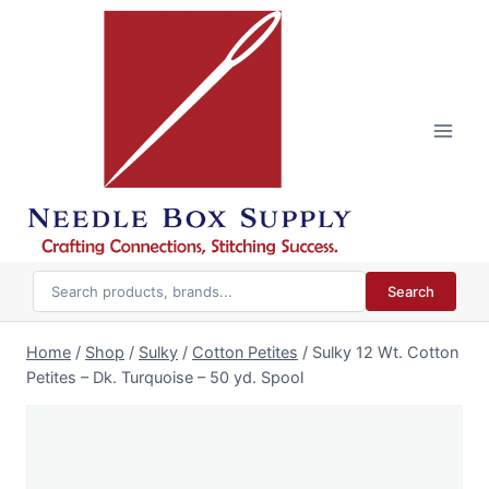
Skip
to
content
Search
Home
/
Shop
/
Sulky
/
Cotton Petites
/
Sulky 12 Wt. Cotton
Petites – Dk. Turquoise – 50 yd. Spool