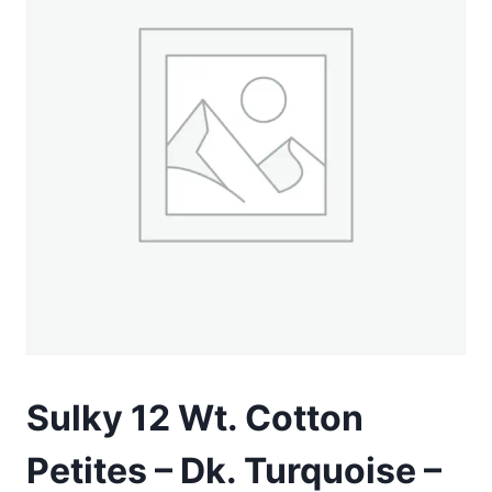
Sulky 12 Wt. Cotton
Petites – Dk. Turquoise –