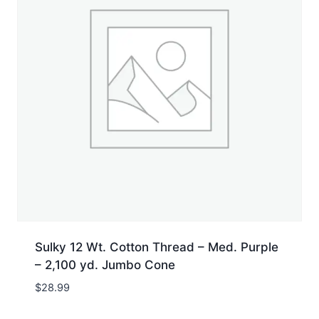
Sulky 12 Wt. Cotton Thread – Med. Purple
– 2,100 yd. Jumbo Cone
$
28.99