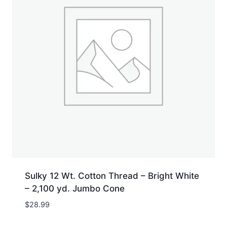
Sulky 12 Wt. Cotton Thread – Bright White
– 2,100 yd. Jumbo Cone
$
28.99