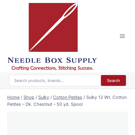
Skip
to
content
Search
Home
/
Shop
/
Sulky
/
Cotton Petites
/
Sulky 12 Wt. Cotton
Petites – Dk. Chestnut – 50 yd. Spool