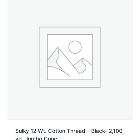
yd.
Spool
quantity
Sulky 12 Wt. Cotton Thread – Black- 2,100
yd. Jumbo Cone