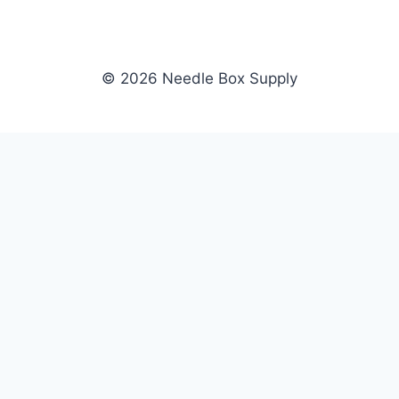
© 2026 Needle Box Supply
SHOP
NEEDLE BOX SUPPLY
Crafting Connections, Stitching
All Products
Success.
Fil-Tec
Authorized distributor for Fil-Tec,
Gunold
Gunold, Sulky, and Cubbies.
Sulky
Supplying embroidery retailers
Cubbies
and shops nationwide.
WHOLESALE
COMPANY
Apply Now
About Us
Dealer Login
Our Brands