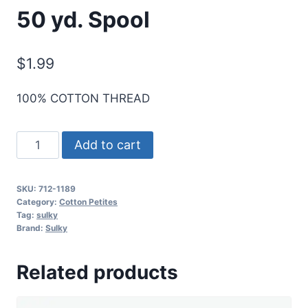
50 yd. Spool
$
1.99
100% COTTON THREAD
Sulky
Add to cart
12
Wt.
SKU:
712-1189
Cotton
Category:
Cotton Petites
Petites
Tag:
sulky
Brand:
Sulky
-
Dk.
Related products
Chestnut
-
50