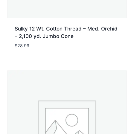
Sulky 12 Wt. Cotton Thread – Med. Orchid
– 2,100 yd. Jumbo Cone
$
28.99