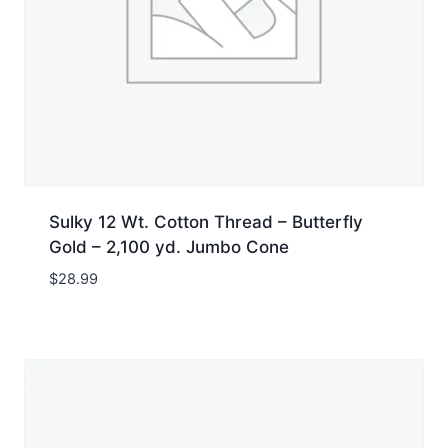
Sulky 12 Wt. Cotton Thread – Butterfly
Gold – 2,100 yd. Jumbo Cone
$
28.99