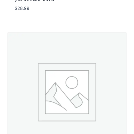
$
28.99