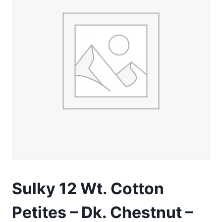
Sulky 12 Wt. Cotton
Petites – Dk. Chestnut –