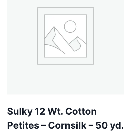
Sulky 12 Wt. Cotton
Petites – Cornsilk – 50 yd.