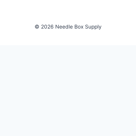
© 2026 Needle Box Supply
SHOP
NEEDLE BOX SUPPLY
Crafting Connections, Stitching
All Products
Success.
Fil-Tec
Authorized distributor for Fil-Tec,
Gunold
Gunold, Sulky, and Cubbies.
Sulky
Supplying embroidery retailers
Cubbies
and shops nationwide.
WHOLESALE
COMPANY
Apply Now
About Us
Dealer Login
Our Brands