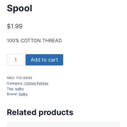
Spool
$
1.99
100% COTTON THREAD
Sulky
Add to cart
12
Wt.
SKU:
712-0502
Cotton
Category:
Cotton Petites
Petites
Tag:
sulky
Brand:
Sulky
-
Cornsilk
Related products
-
50
yd.