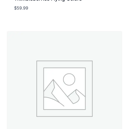
$
59.99