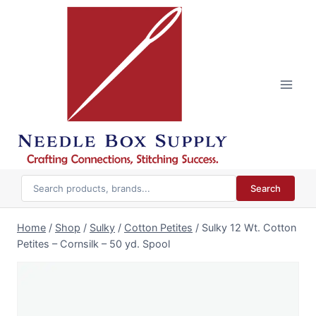
Skip
to
content
Search
Home
/
Shop
/
Sulky
/
Cotton Petites
/
Sulky 12 Wt. Cotton
Petites – Cornsilk – 50 yd. Spool