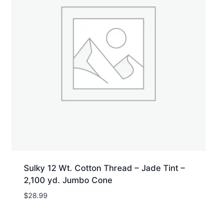
Sulky 12 Wt. Cotton Thread – Jade Tint –
2,100 yd. Jumbo Cone
$
28.99