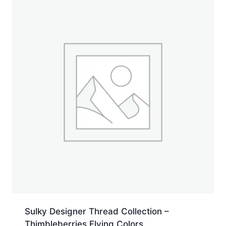
Spool
quantity
Sulky Designer Thread Collection –
Thimbleberries Flying Colors