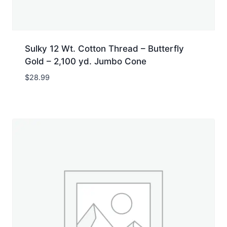
Sulky 12 Wt. Cotton Thread – Butterfly
Gold – 2,100 yd. Jumbo Cone
$
28.99