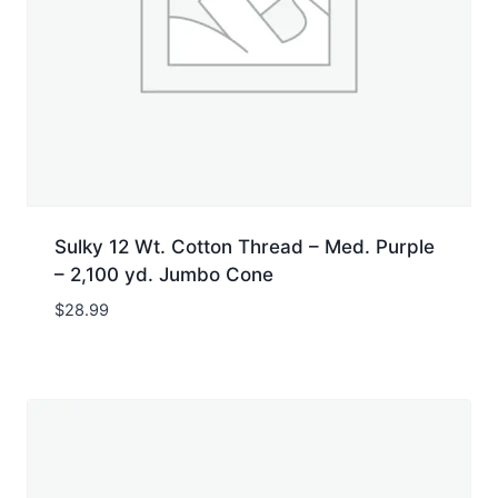
Sulky 12 Wt. Cotton Thread – Med. Purple
– 2,100 yd. Jumbo Cone
$
28.99