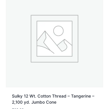
Sulky 12 Wt. Cotton Thread – Tangerine –
2,100 yd. Jumbo Cone