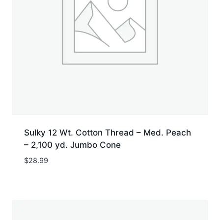
Sulky 12 Wt. Cotton Thread – Med. Peach
– 2,100 yd. Jumbo Cone
$
28.99