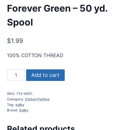
Forever Green – 50 yd.
Spool
$
1.99
100% COTTON THREAD
Sulky
Add to cart
12
Wt.
SKU:
712-4051
Cotton
Category:
Cotton Petites
Petites
Tag:
sulky
Brand:
Sulky
Blendables
-
Related products
Forever