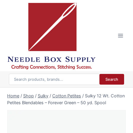
Skip
to
content
Search
Home
/
Shop
/
Sulky
/
Cotton Petites
/
Sulky 12 Wt. Cotton
Petites Blendables – Forever Green – 50 yd. Spool