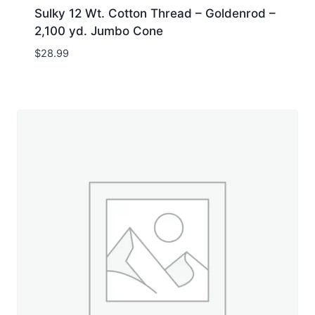
Sulky 12 Wt. Cotton Thread – Goldenrod –
2,100 yd. Jumbo Cone
$
28.99