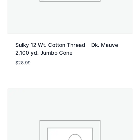
Sulky 12 Wt. Cotton Thread – Dk. Mauve –
2,100 yd. Jumbo Cone
$
28.99