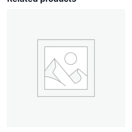
Green
-
50
yd.
Spool
quantity