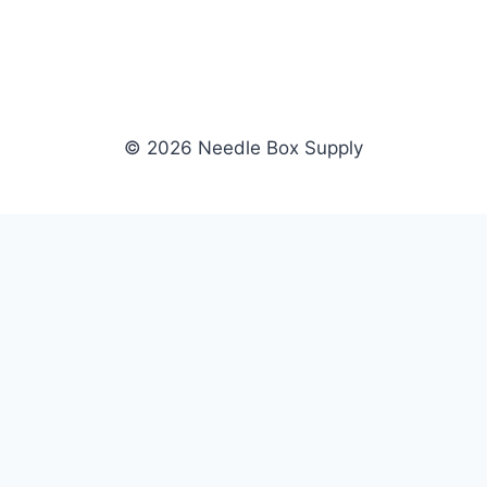
© 2026 Needle Box Supply
SHOP
NEEDLE BOX SUPPLY
Crafting Connections, Stitching
All Products
Success.
Fil-Tec
Authorized distributor for Fil-Tec,
Gunold
Gunold, Sulky, and Cubbies.
Sulky
Supplying embroidery retailers
Cubbies
and shops nationwide.
WHOLESALE
COMPANY