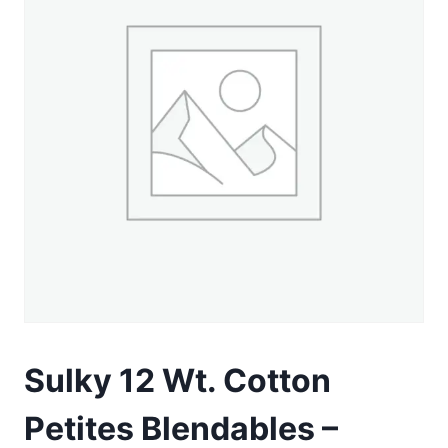
Sulky 12 Wt. Cotton
Petites Blendables –