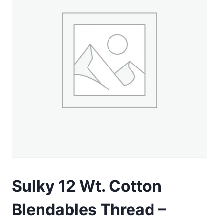
Sulky 12 Wt. Cotton
Blendables Thread –