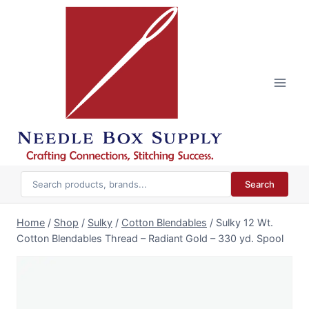
Skip
to
content
Search
Home
/
Shop
/
Sulky
/
Cotton Blendables
/
Sulky 12 Wt.
Cotton Blendables Thread – Radiant Gold – 330 yd. Spool