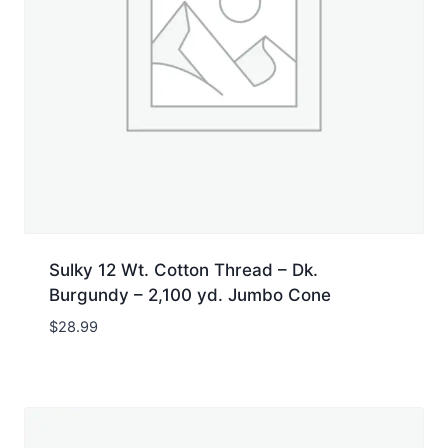
Sulky 12 Wt. Cotton Thread – Dk.
Burgundy – 2,100 yd. Jumbo Cone
$
28.99