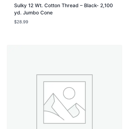
Sulky 12 Wt. Cotton Thread – Black- 2,100
yd. Jumbo Cone
$
28.99