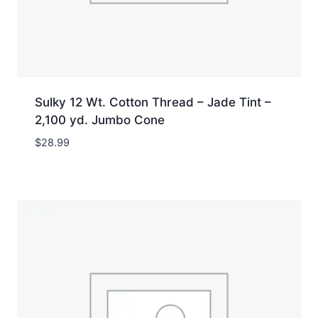
Sulky 12 Wt. Cotton Thread – Jade Tint –
2,100 yd. Jumbo Cone
$
28.99