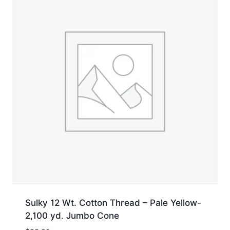
Sulky 12 Wt. Cotton Thread – Pale Yellow-
2,100 yd. Jumbo Cone