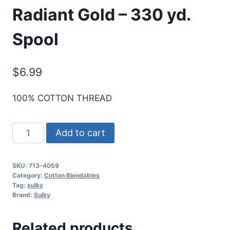
Radiant Gold – 330 yd.
Spool
$
6.99
100% COTTON THREAD
Sulky
Add to cart
12
Wt.
SKU:
713-4059
Cotton
Category:
Cotton Blendables
Blendables
Tag:
sulky
Brand:
Sulky
Thread
-
Related products
Radiant