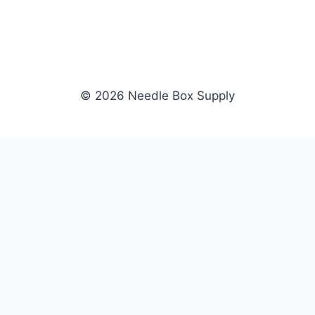
© 2026 Needle Box Supply
SHOP
NEEDLE BOX SUPPLY
Crafting Connections, Stitching
All Products
Success.
Fil-Tec
Authorized distributor for Fil-Tec,
Gunold
Gunold, Sulky, and Cubbies.
Sulky
Supplying embroidery retailers
Cubbies
and shops nationwide.
WHOLESALE
COMPANY