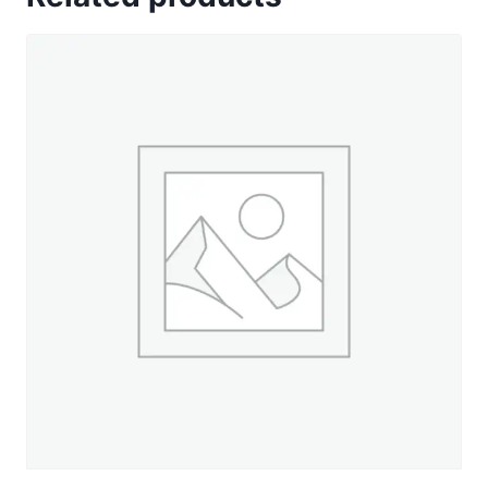
Gold
-
330
yd.
Spool
quantity