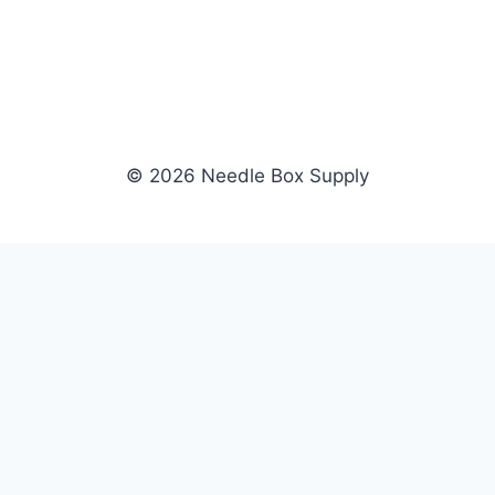
© 2026 Needle Box Supply
SHOP
NEEDLE BOX SUPPLY
Crafting Connections, Stitching
All Products
Success.
Fil-Tec
Authorized distributor for Fil-Tec,
Gunold
Gunold, Sulky, and Cubbies.
Sulky
Supplying embroidery retailers
Cubbies
and shops nationwide.