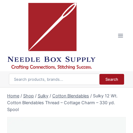
Skip
to
content
Search
Home
/
Shop
/
Sulky
/
Cotton Blendables
/
Sulky 12 Wt.
Cotton Blendables Thread – Cottage Charm – 330 yd.
Spool