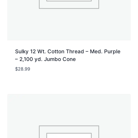
Sulky 12 Wt. Cotton Thread – Med. Purple
– 2,100 yd. Jumbo Cone
$
28.99