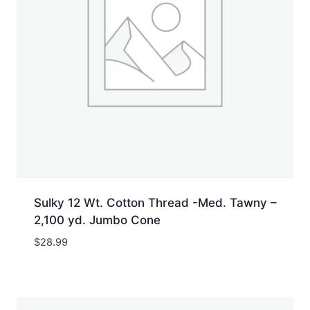
Sulky 12 Wt. Cotton Thread -Med. Tawny –
2,100 yd. Jumbo Cone
$
28.99