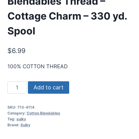
Blendables Thread –
Cottage Charm – 330 yd.
Spool
$
6.99
100% COTTON THREAD
Sulky
Add to cart
12
Wt.
SKU:
713-4114
Cotton
Category:
Cotton Blendables
Blendables
Tag:
sulky
Brand:
Sulky
Thread
-