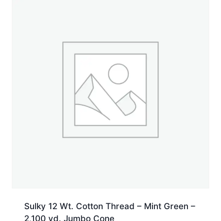
Sulky 12 Wt. Cotton Thread – Mint Green –
2,100 yd. Jumbo Cone