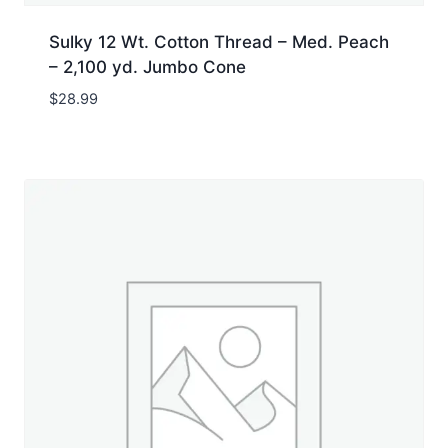
Sulky 12 Wt. Cotton Thread – Med. Peach
– 2,100 yd. Jumbo Cone
$
28.99