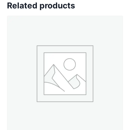
Related products
Cottage
Charm
-
330
yd.
Spool
quantity