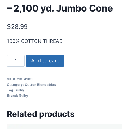
– 2,100 yd. Jumbo Cone
$
28.99
100% COTTON THREAD
Sulky
Add to cart
12
Wt.
SKU:
710-4109
Cotton
Category:
Cotton Blendables
Blendables
Tag:
sulky
Brand:
Sulky
-
Jewel
Related products
Tones
-
2,100