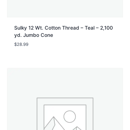
Sulky 12 Wt. Cotton Thread – Teal – 2,100
yd. Jumbo Cone
$
28.99