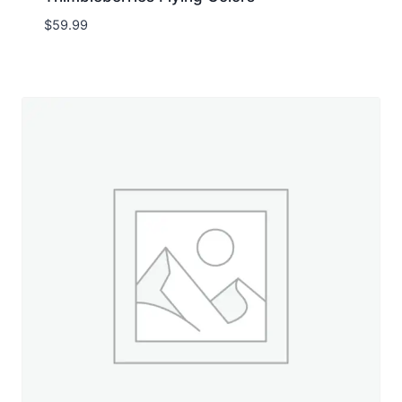
$
59.99