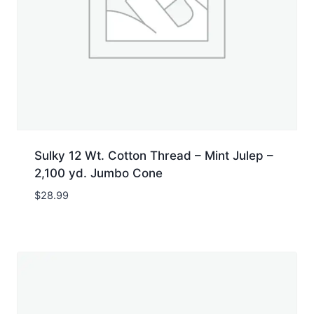
Sulky 12 Wt. Cotton Thread – Mint Julep –
2,100 yd. Jumbo Cone
$
28.99