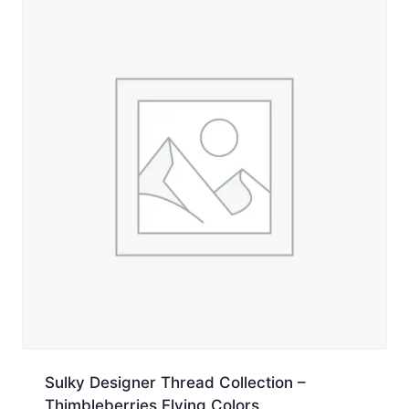
yd.
Jumbo
Cone
quantity
Sulky Designer Thread Collection –
Thimbleberries Flying Colors