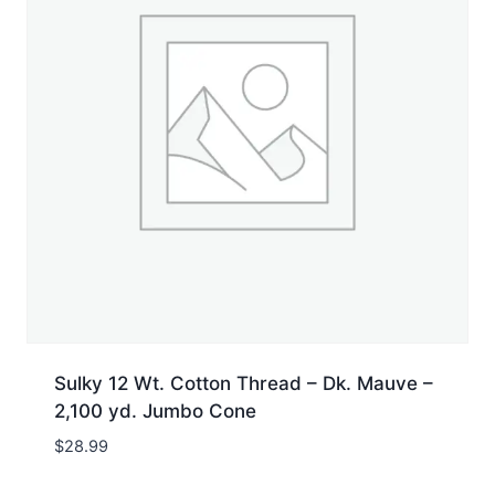
Sulky 12 Wt. Cotton Thread – Dk. Mauve –
2,100 yd. Jumbo Cone
$
28.99