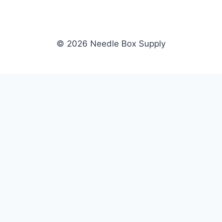
© 2026 Needle Box Supply
SHOP
NEEDLE BOX SUPPLY
Crafting Connections, Stitching
All Products
Success.
Fil-Tec
Authorized distributor for Fil-Tec,
Gunold
Gunold, Sulky, and Cubbies.
Sulky
Supplying embroidery retailers
Cubbies
and shops nationwide.
WHOLESALE
COMPANY
Apply Now
About Us
Dealer Login
Our Brands