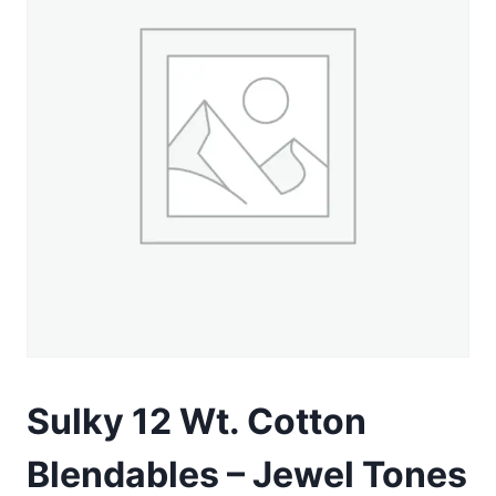
Sulky 12 Wt. Cotton
Blendables – Jewel Tones