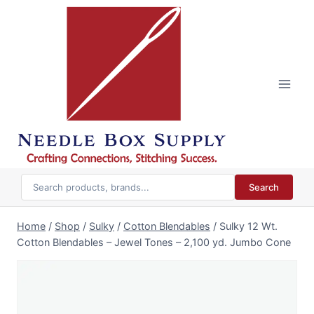
Skip
to
content
Search
Home
/
Shop
/
Sulky
/
Cotton Blendables
/
Sulky 12 Wt.
Cotton Blendables – Jewel Tones – 2,100 yd. Jumbo Cone