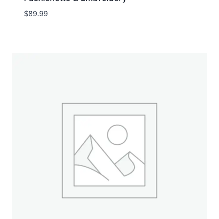
$
89.99