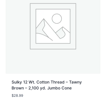
Sulky 12 Wt. Cotton Thread – Tawny
Brown – 2,100 yd. Jumbo Cone
$
28.99