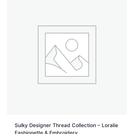
Cone
quantity
Sulky Designer Thread Collection – Loralie
Fashionette & Embroidery