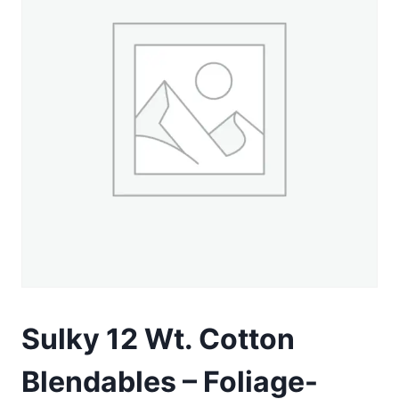
Sulky 12 Wt. Cotton
Blendables – Foliage-