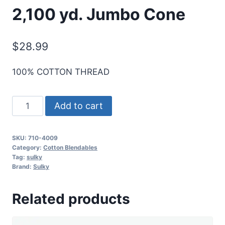
2,100 yd. Jumbo Cone
$
28.99
100% COTTON THREAD
Sulky
Add to cart
12
Wt.
SKU:
710-4009
Cotton
Category:
Cotton Blendables
Blendables
Tag:
sulky
Brand:
Sulky
-
Foliage-
Related products
2,100
yd.
Jumbo