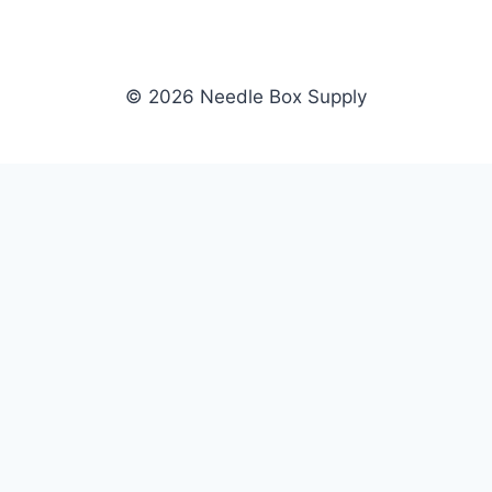
© 2026 Needle Box Supply
SHOP
NEEDLE BOX SUPPLY
Crafting Connections, Stitching
All Products
Success.
Fil-Tec
Authorized distributor for Fil-Tec,
Gunold
Gunold, Sulky, and Cubbies.
Sulky
Supplying embroidery retailers
Cubbies
and shops nationwide.
WHOLESALE
COMPANY
Apply Now
About Us
Dealer Login
Our Brands