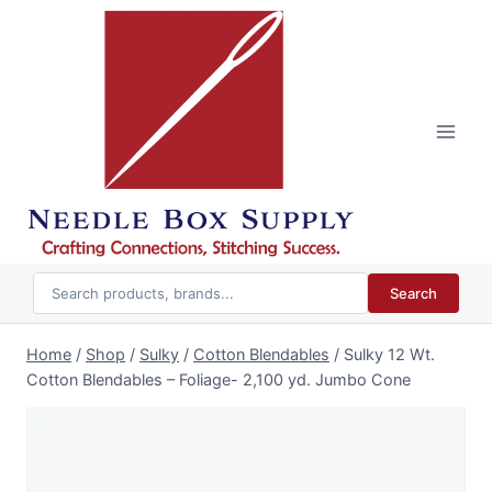
Skip
to
content
Search
Home
/
Shop
/
Sulky
/
Cotton Blendables
/
Sulky 12 Wt.
Cotton Blendables – Foliage- 2,100 yd. Jumbo Cone