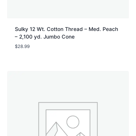
Sulky 12 Wt. Cotton Thread – Med. Peach
– 2,100 yd. Jumbo Cone
$
28.99