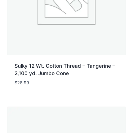
Sulky 12 Wt. Cotton Thread – Tangerine –
2,100 yd. Jumbo Cone
$
28.99