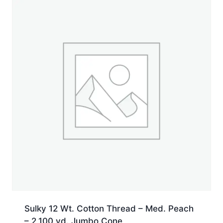
Sulky 12 Wt. Cotton Thread – Med. Peach
– 2,100 yd. Jumbo Cone