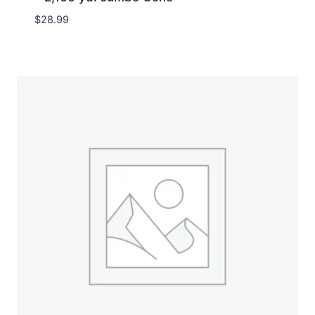
$
28.99