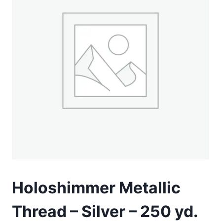
Holoshimmer Metallic
Thread – Silver – 250 yd.