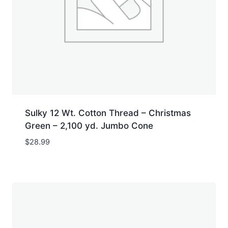
Sulky 12 Wt. Cotton Thread – Christmas
Green – 2,100 yd. Jumbo Cone
$
28.99