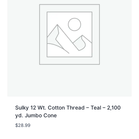
Sulky 12 Wt. Cotton Thread – Teal – 2,100
yd. Jumbo Cone
$
28.99