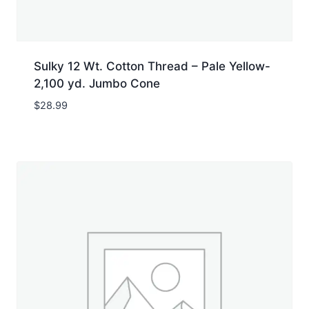
Sulky 12 Wt. Cotton Thread – Pale Yellow-
2,100 yd. Jumbo Cone
$
28.99