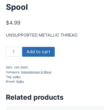
Spool
$
4.99
UNSUPPORTED METALLIC THREAD
Holoshimmer
Add to cart
Metallic
Thread
SKU:
145-6001
-
Category:
Holoshimmer & Sliver
Silver
Tag:
sulky
Brand:
Sulky
-
250
Related products
yd.
Spool
quantity