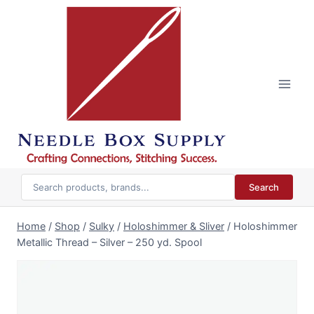
Skip
to
content
Search
Home
/
Shop
/
Sulky
/
Holoshimmer & Sliver
/
Holoshimmer
Metallic Thread – Silver – 250 yd. Spool