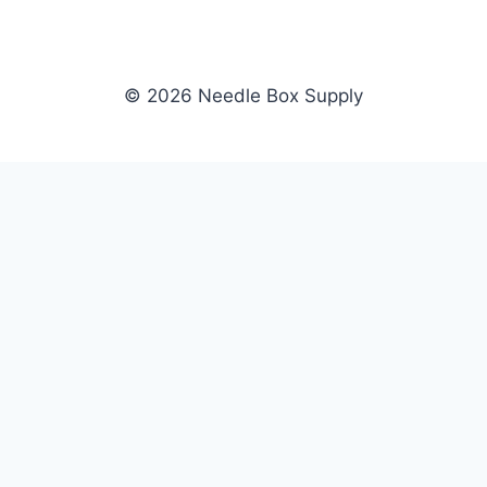
© 2026 Needle Box Supply
SHOP
NEEDLE BOX SUPPLY
Crafting Connections, Stitching
All Products
Success.
Fil-Tec
Authorized distributor for Fil-Tec,
Gunold
Gunold, Sulky, and Cubbies.
Sulky
Supplying embroidery retailers
Cubbies
and shops nationwide.
WHOLESALE
COMPANY
Apply Now
About Us
Dealer Login
Our Brands