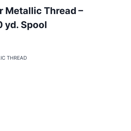
 Metallic Thread –
 yd. Spool
IC THREAD