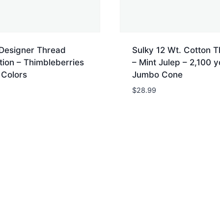
 Designer Thread
Sulky 12 Wt. Cotton 
tion – Thimbleberries
– Mint Julep – 2,100 y
 Colors
Jumbo Cone
$
28.99