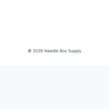
© 2026 Needle Box Supply
SHOP
WHOLESALE
All Products
Apply Now
Fil-Tec
Dealer Login
ng embroidery
Gunold
Dealer Portal
Sulky
Become a Supplier