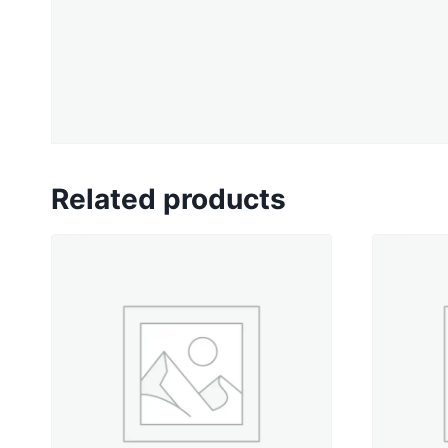
Related products