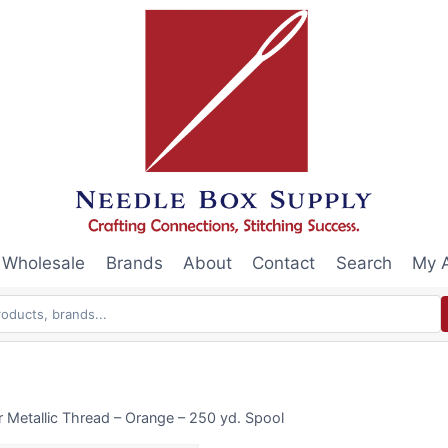
Wholesale
Brands
About
Contact
Search
My 
Metallic Thread – Orange – 250 yd. Spool