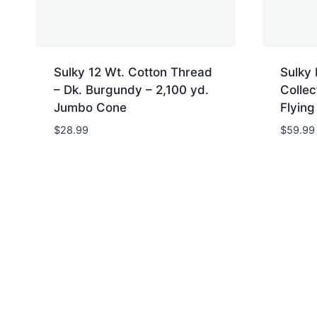
Sulky 12 Wt. Cotton Thread
Sulky
– Dk. Burgundy – 2,100 yd.
Collec
Jumbo Cone
Flying
$
28.99
$
59.99