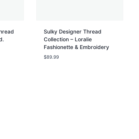
Thread
Sulky Designer Thread
d.
Collection – Loralie
Fashionette & Embroidery
$
89.99