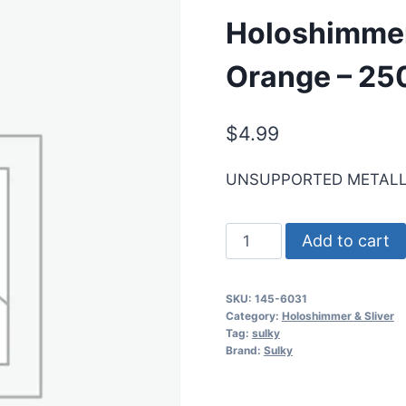
Holoshimmer
Orange – 250
$
4.99
UNSUPPORTED METALL
Holoshimmer
Add to cart
Metallic
Thread
SKU:
145-6031
-
Category:
Holoshimmer & Sliver
Orange
Tag:
sulky
Brand:
Sulky
-
250
yd.