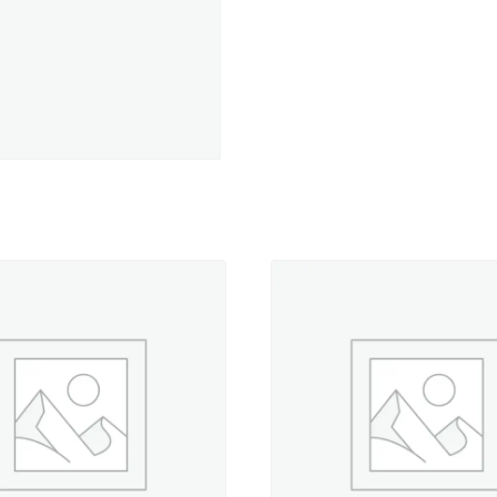
Spool
quantity