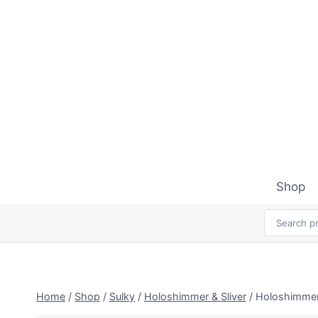
Skip
to
content
Shop
Home
/
Shop
/
Sulky
/
Holoshimmer & Sliver
/
Holoshimmer 