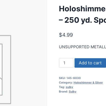
Holoshimmer 
– 250 yd. Sp
$
4.99
UNSUPPORTED METALL
Holoshimmer
Add to cart
Metallic
Thread
SKU:
145-6030
-
Category:
Holoshimmer & Sliver
Lt.
Tag:
sulky
Brand:
Sulky
Blue
-
250