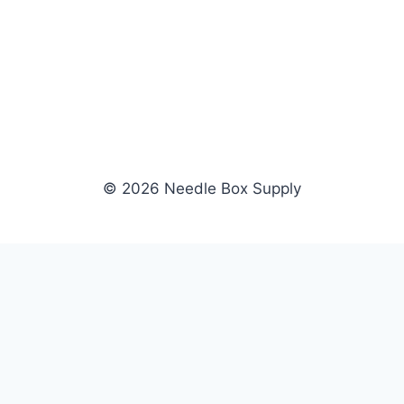
© 2026 Needle Box Supply
SHOP
WHOLESALE
All Products
Apply Now
Fil-Tec
Dealer Login
ng embroidery
Gunold
Dealer Portal
Sulky
Become a Supplier