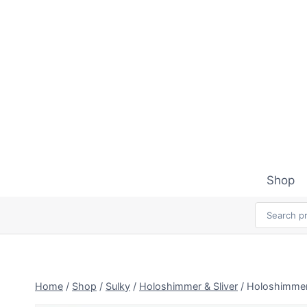
Skip
to
content
Shop
Home
/
Shop
/
Sulky
/
Holoshimmer & Sliver
/
Holoshimmer 