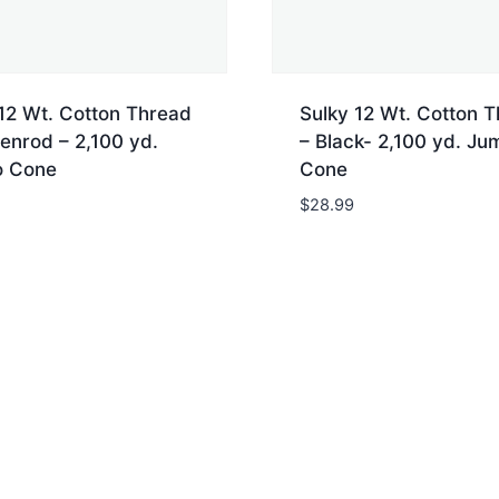
12 Wt. Cotton Thread
Sulky 12 Wt. Cotton 
enrod – 2,100 yd.
– Black- 2,100 yd. Ju
 Cone
Cone
$
28.99