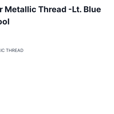
Metallic Thread -Lt. Blue
ool
IC THREAD