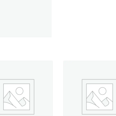
yd.
Spool
quantity