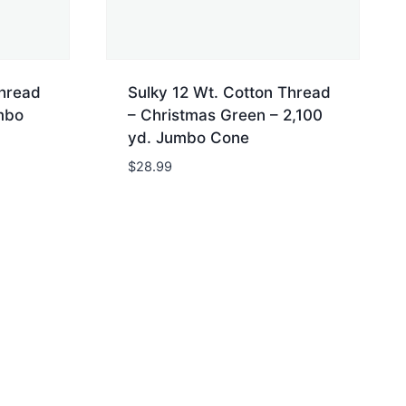
Thread
Sulky 12 Wt. Cotton Thread
mbo
– Christmas Green – 2,100
yd. Jumbo Cone
$
28.99