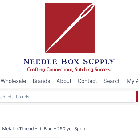
Wholesale
Brands
About
Contact
Search
My 
Metallic Thread -Lt. Blue – 250 yd. Spool