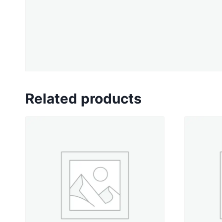
Related products