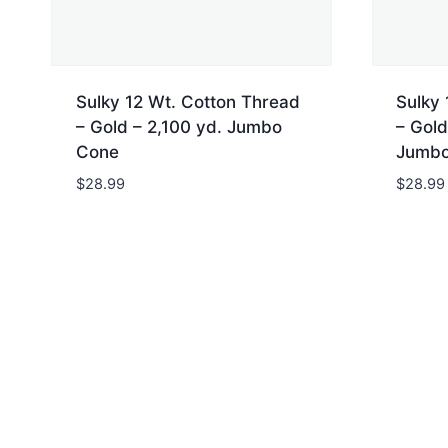
Sulky 12 Wt. Cotton Thread
Sulky 
– Gold – 2,100 yd. Jumbo
– Gold
Cone
Jumbo
$
28.99
$
28.99