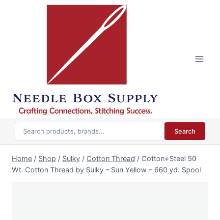
Skip
to
content
Search
Home
/
Shop
/
Sulky
/
Cotton Thread
/
Cotton+Steel 50
Wt. Cotton Thread by Sulky – Sun Yellow – 660 yd. Spool