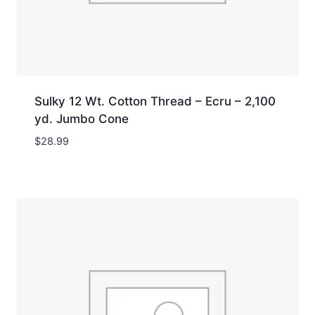
Sulky 12 Wt. Cotton Thread – Ecru – 2,100
yd. Jumbo Cone
$
28.99