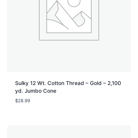
Sulky 12 Wt. Cotton Thread – Gold – 2,100
yd. Jumbo Cone
$
28.99