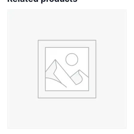
Sun
Yellow
-
660
yd.
Spool
quantity