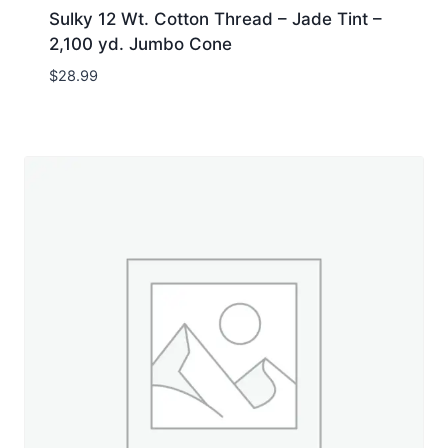
Sulky 12 Wt. Cotton Thread – Jade Tint –
2,100 yd. Jumbo Cone
$
28.99