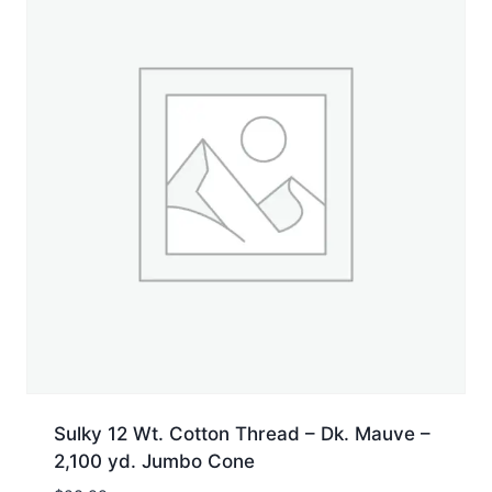
Sulky 12 Wt. Cotton Thread – Dk. Mauve –
2,100 yd. Jumbo Cone