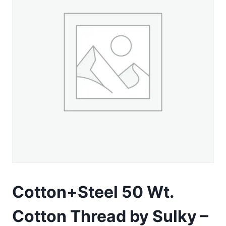
Cotton+Steel 50 Wt.
Cotton Thread by Sulky –