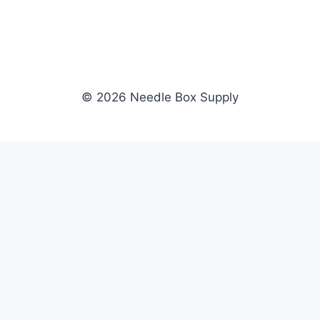
© 2026 Needle Box Supply
SHOP
NEEDLE BOX SUPPLY
Crafting Connections, Stitching
All Products
Success.
Fil-Tec
Authorized distributor for Fil-Tec,
Gunold
Gunold, Sulky, and Cubbies.
Sulky
Supplying embroidery retailers
Cubbies
and shops nationwide.
WHOLESALE
COMPANY