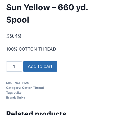
Sun Yellow – 660 yd.
Spool
$
9.49
100% COTTON THREAD
Cotton+Steel
Add to cart
50
Wt.
SKU:
753-1124
Cotton
Category:
Cotton Thread
Thread
Tag:
sulky
Brand:
Sulky
by
Sulky
Related products
-