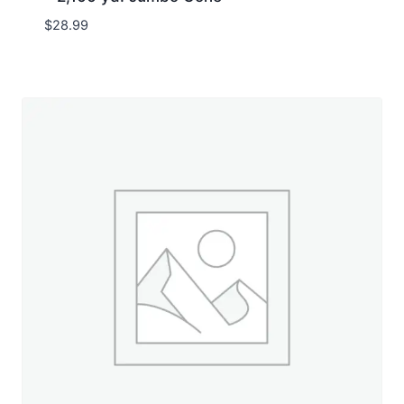
$
28.99