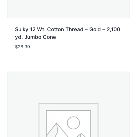
Sulky 12 Wt. Cotton Thread – Gold – 2,100
yd. Jumbo Cone
$
28.99