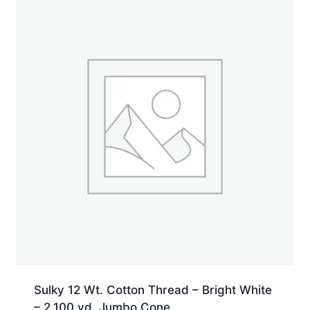
660
yd.
Spool
quantity
Sulky 12 Wt. Cotton Thread – Bright White
– 2,100 yd. Jumbo Cone