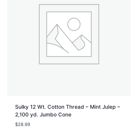
Sulky 12 Wt. Cotton Thread – Mint Julep –
2,100 yd. Jumbo Cone
$
28.99