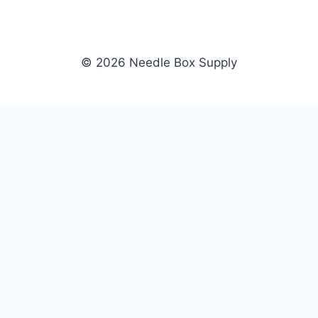
© 2026 Needle Box Supply
SHOP
NEEDLE BOX SUPPLY
Crafting Connections, Stitching
All Products
Success.
Fil-Tec
Authorized distributor for Fil-Tec,
Gunold
Gunold, Sulky, and Cubbies.
Sulky
Supplying embroidery retailers
Cubbies
and shops nationwide.
WHOLESALE
COMPANY
Apply Now
About Us
Dealer Login
Our Brands