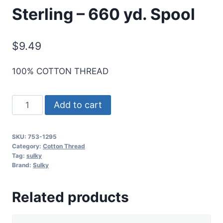
Sterling – 660 yd. Spool
$
9.49
100% COTTON THREAD
Cotton+Steel
Add to cart
50
Wt.
SKU:
753-1295
Cotton
Category:
Cotton Thread
Thread
Tag:
sulky
Brand:
Sulky
by
Sulky
Related products
-
Sterling
-