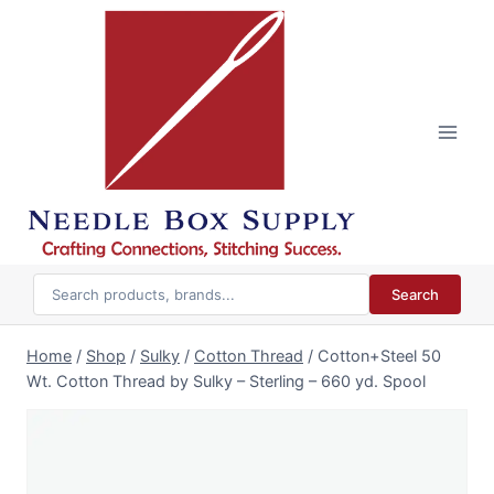
Skip
to
content
Search
Home
/
Shop
/
Sulky
/
Cotton Thread
/
Cotton+Steel 50
Wt. Cotton Thread by Sulky – Sterling – 660 yd. Spool