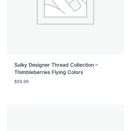
Sulky Designer Thread Collection –
Thimbleberries Flying Colors
$
59.99