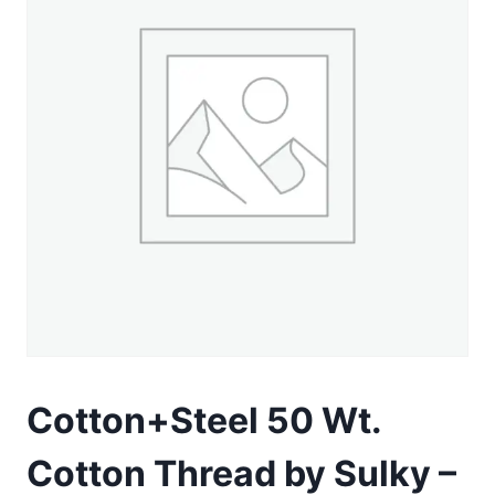
Cotton+Steel 50 Wt.
Cotton Thread by Sulky –