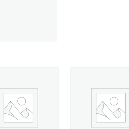
Sulky
-
Medium
Jade
-
660
yd.
Spool
quantity