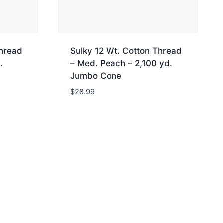
Thread
Sulky 12 Wt. Cotton Thread
.
– Med. Peach – 2,100 yd.
Jumbo Cone
$
28.99