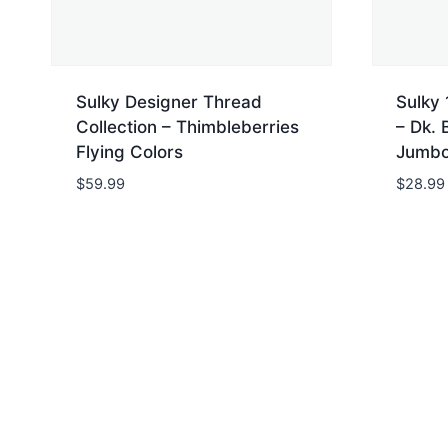
Sulky Designer Thread
Sulky 
Collection – Thimbleberries
– Dk. 
Flying Colors
Jumbo
$
59.99
$
28.99