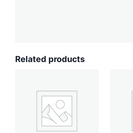
Related products