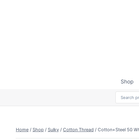
Skip
to
content
Shop
Home
/
Shop
/
Sulky
/
Cotton Thread
/
Cotton+Steel 50 Wt