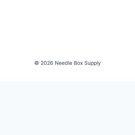
© 2026 Needle Box Supply
SHOP
WHOLESALE
All Products
Apply Now
Fil-Tec
Dealer Login
ng embroidery
Gunold
Dealer Portal
Sulky
Become a Supplier