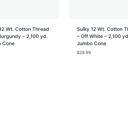
12 Wt. Cotton Thread
Sulky 12 Wt. Cotton 
Burgundy – 2,100 yd.
– Off White – 2,100 yd
 Cone
Jumbo Cone
$
28.99