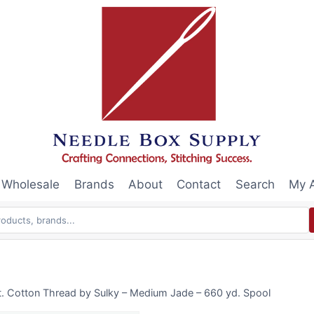
Wholesale
Brands
About
Contact
Search
My 
. Cotton Thread by Sulky – Medium Jade – 660 yd. Spool