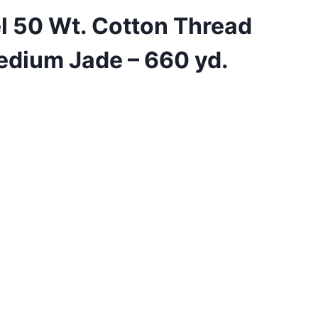
l 50 Wt. Cotton Thread
edium Jade – 660 yd.