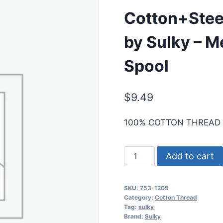
Cotton+Stee
by Sulky – M
Spool
$
9.49
100% COTTON THREAD
Cotton+Steel
Add to cart
50
Wt.
SKU:
753-1205
Cotton
Category:
Cotton Thread
Thread
Tag:
sulky
Brand:
Sulky
by