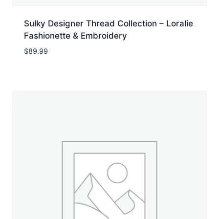
Sulky Designer Thread Collection – Loralie
Fashionette & Embroidery
$
89.99