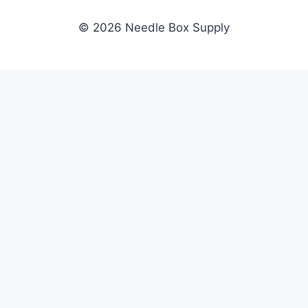
© 2026 Needle Box Supply
SHOP
NEEDLE BOX SUPPLY
Crafting Connections, Stitching
All Products
Success.
Fil-Tec
Authorized distributor for Fil-Tec,
Gunold
Gunold, Sulky, and Cubbies.
Sulky
Supplying embroidery retailers
Cubbies
and shops nationwide.
WHOLESALE
COMPANY
Apply Now
About Us
Dealer Login
Our Brands
Dealer Portal
Blog
Become a Supplier
Contact