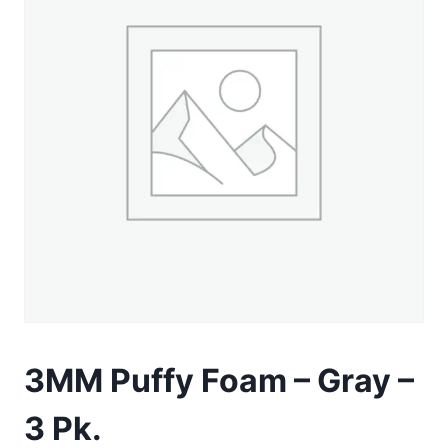
3MM Puffy Foam – Gray –
3 Pk.