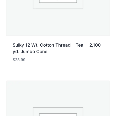
Sulky 12 Wt. Cotton Thread – Teal – 2,100
yd. Jumbo Cone
$
28.99