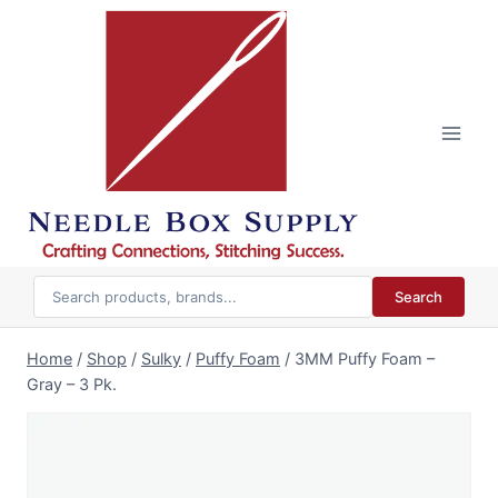
Skip
to
content
Search
Home
/
Shop
/
Sulky
/
Puffy Foam
/
3MM Puffy Foam –
Gray – 3 Pk.