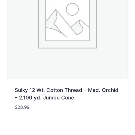
Sulky 12 Wt. Cotton Thread – Med. Orchid
– 2,100 yd. Jumbo Cone
$
28.99