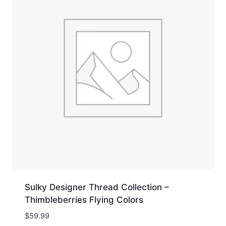
Sulky Designer Thread Collection –
Thimbleberries Flying Colors
$
59.99