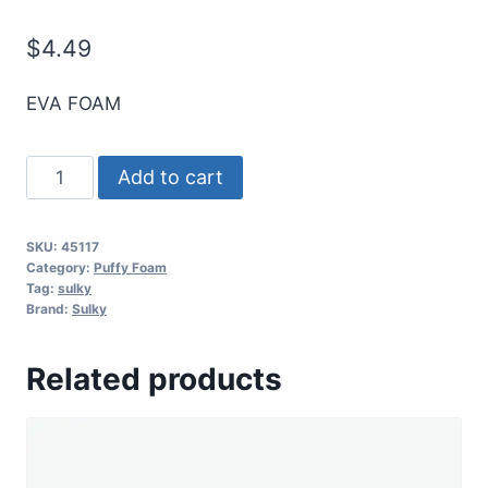
$
4.49
EVA FOAM
3MM
Add to cart
Puffy
Foam
SKU:
45117
-
Category:
Puffy Foam
Gray
Tag:
sulky
Brand:
Sulky
-
3
Related products
Pk.
quantity