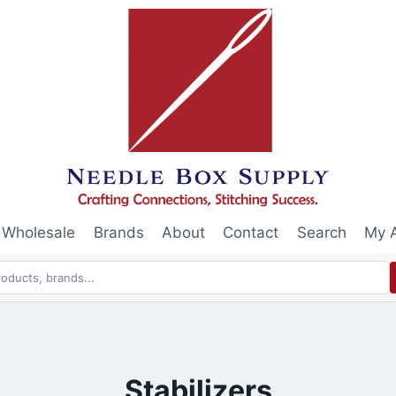
Wholesale
Brands
About
Contact
Search
My 
Stabilizers