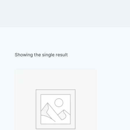
Showing the single result