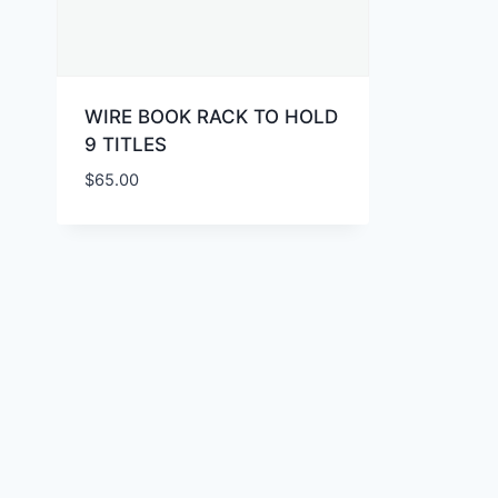
WIRE BOOK RACK TO HOLD
9 TITLES
$
65.00