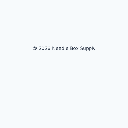
© 2026 Needle Box Supply
SHOP
WHOLESALE
All Products
Apply Now
Fil-Tec
Dealer Login
ng embroidery
Gunold
Dealer Portal
Sulky
Become a Supplier
Cubbies