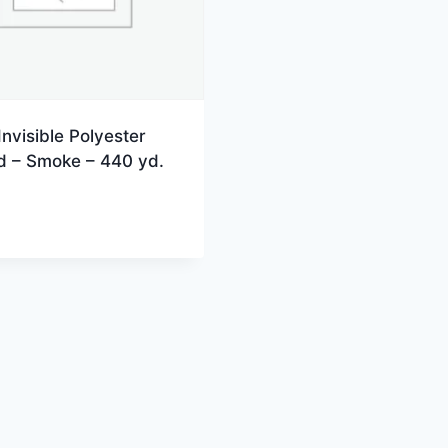
Invisible Polyester
d – Smoke – 440 yd.