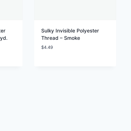
ter
Sulky Invisible Polyester
yd.
Thread – Smoke
$
4.49