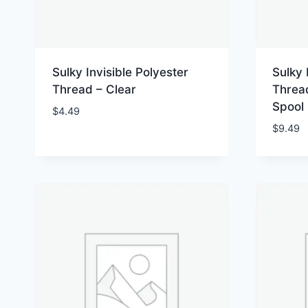
Sulky Invisible Polyester
Sulky 
Thread – Clear
Thread
Spool
$
4.49
$
9.49