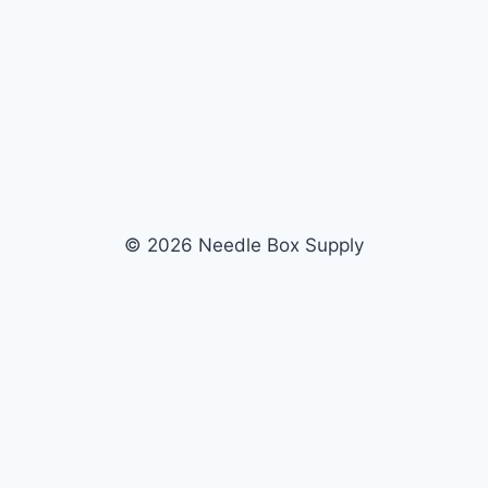
© 2026 Needle Box Supply
SHOP
WHOLESALE
All Products
Apply Now
Fil-Tec
Dealer Login
ng embroidery
Gunold
Dealer Portal
Sulky
Become a Supplier