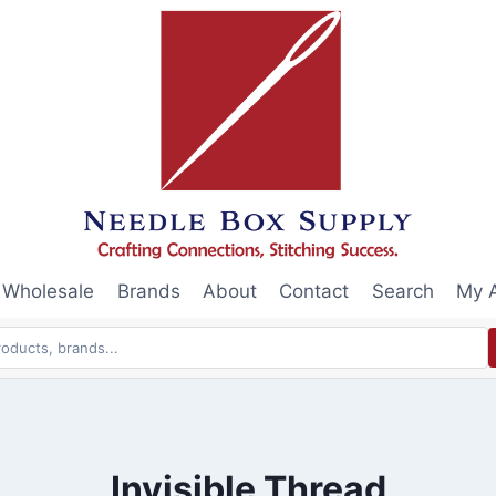
Wholesale
Brands
About
Contact
Search
My 
Invisible Thread