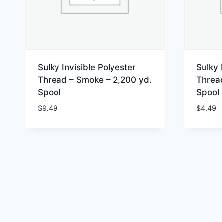
Sulky Invisible Polyester
Sulky 
Thread – Smoke – 2,200 yd.
Threa
Spool
Spool
$
9.49
$
4.49