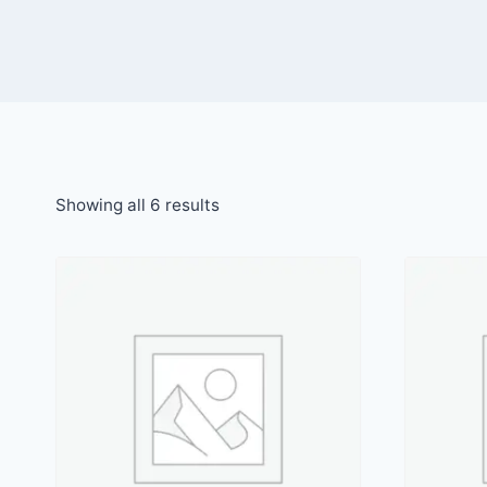
Showing all 6 results