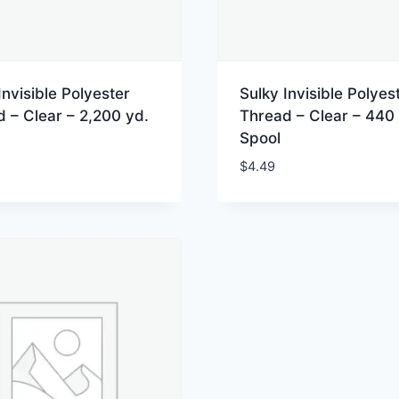
Invisible Polyester
Sulky Invisible Polyes
 – Clear – 2,200 yd.
Thread – Clear – 440 
Spool
$
4.49