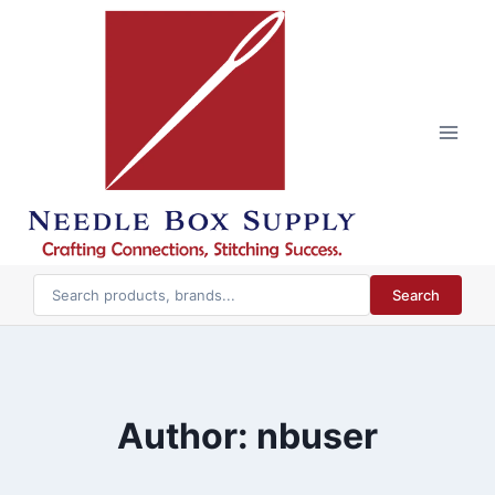
Skip
to
content
Search
Author: nbuser