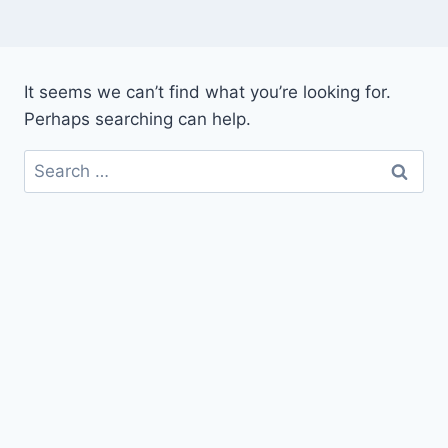
It seems we can’t find what you’re looking for.
Perhaps searching can help.
Search
for: