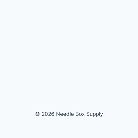
© 2026 Needle Box Supply